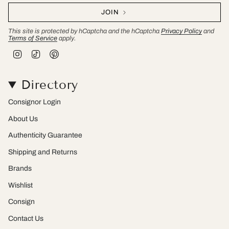
JOIN
This site is protected by hCaptcha and the hCaptcha
Privacy Policy
and
Terms of Service
apply.
I
T
P
n
i
i
s
k
n
t
T
t
Directory
a
o
e
g
k
r
r
e
Consignor Login
a
s
m
t
About Us
Authenticity Guarantee
Shipping and Returns
Brands
Wishlist
Consign
Contact Us