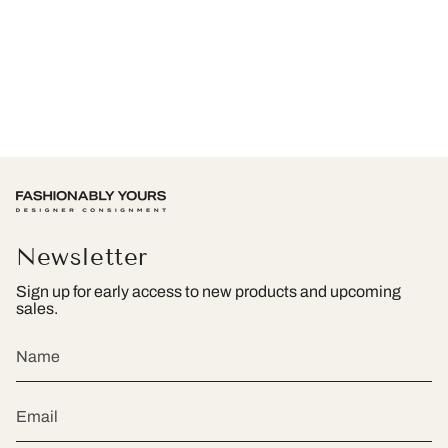
Newsletter
Sign up for early access to new products and upcoming
sales.