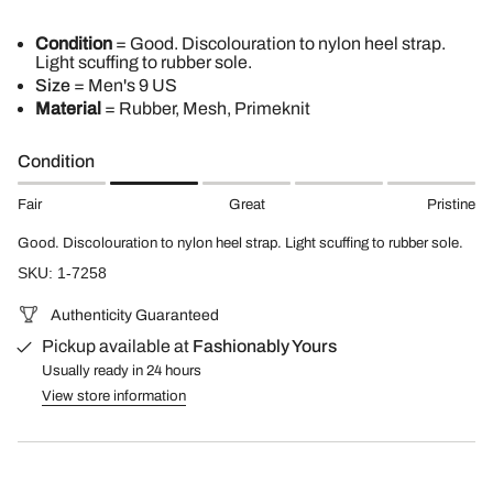
Condition
= Good. Discolouration to nylon heel strap.
Light scuffing to rubber sole.
Size
= Men's 9 US
Material
= Rubber, Mesh, Primeknit
Condition
Fair
Great
Pristine
Good. Discolouration to nylon heel strap. Light scuffing to rubber sole.
SKU: 1-7258
Authenticity Guaranteed
Pickup available at
Fashionably Yours
Usually ready in 24 hours
View store information