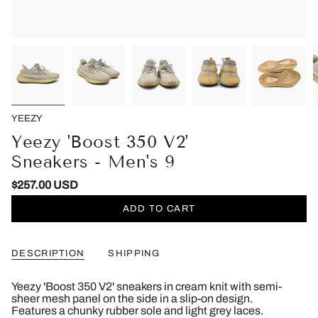
YEEZY
Yeezy 'Boost 350 V2'
Sneakers - Men's 9
$257.00 USD
ADD TO CART
DESCRIPTION
SHIPPING
Yeezy 'Boost 350 V2' sneakers in cream knit with semi-
sheer mesh panel on the side in a slip-on design.
Features a chunky rubber sole and light grey laces.