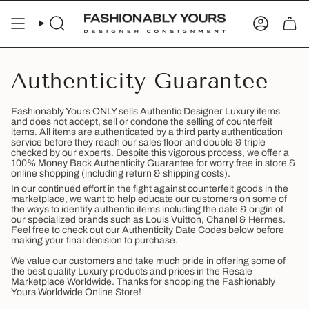
Skip
to
SEARCH
ACCOUN
content
Authenticity Guarantee
Fashionably Yours ONLY sells Authentic Designer Luxury items
and does not accept, sell or condone the selling of counterfeit
items. All items are authenticated by a third party authentication
service before they reach our sales floor and double & triple
checked by our experts. Despite this vigorous process, we offer a
100% Money Back Authenticity Guarantee for worry free in store &
online shopping (including return & shipping costs).
In our continued effort in the fight against counterfeit goods in the
marketplace, we want to help educate our customers on some of
the ways to identify authentic items including the date & origin of
our specialized brands such as Louis Vuitton, Chanel & Hermes.
Feel free to check out our Authenticity Date Codes below before
making your final decision to purchase.
We value our customers and take much pride in offering some of
the best quality Luxury products and prices in the Resale
Marketplace Worldwide. Thanks for shopping the Fashionably
Yours Worldwide Online Store!