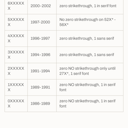
6XXXXX
2000-2002
zero strikethrough, 1 in serif font
X
5XXXXX
No zero strikethrough on 52X* -
1997-2000
X
56X*
4XXXXX
1996-1997
zero strikethrough, 1 sans serif
X
3XXXXX
1994-1996
zero strikethrough, 1 sans serif
X
2XXXXX
zero NO strikethrough only until
1991-1994
X
27X*, 1 serif font
1XXXXX
zero NO strikethrough, 1 in serif
1989-1991
X
font
0XXXXX
zero NO strikethrough, 1 in serif
1986-1989
X
font