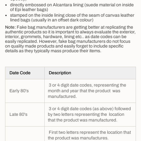
directly embossed on Alcantara lining (suede material on inside
of Epi leather bags)
stamped on the inside lining close of the seam of canvas leather
lined bags (usually in an offset dark colour)
Note:
Fake bag manufacturers are getting better at replicating the
authentic products so it is important to always evaluate the exterior,
interior, grommets, hardware, lining etc.. as date codes can be
easily replicated. However, fake bag manufacturers do not focus
on quality made products and easily forget to include specific
details as they typically mass produce their items.
Date Code
Description
3 or 4 digit date codes, representing the
Early 80's
month and year that the product was
manufactured.
3 or 4 digit date codes (as above) followed
Late 80's
by two letters representing the location
that the product was manufactured.
First two letters represent the location that
the product was manufactures.