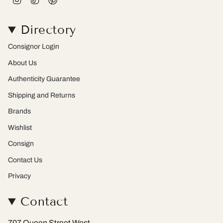
n
i
i
s
k
n
t
T
t
Directory
a
o
e
g
k
r
r
e
Consignor Login
a
s
m
t
About Us
Authenticity Guarantee
Shipping and Returns
Brands
Wishlist
Consign
Contact Us
Privacy
Contact
707 Queen Street West