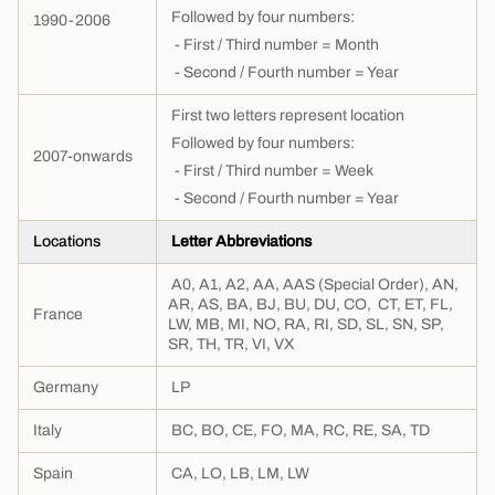
Followed by four numbers:
1990-2006
- First / Third number = Month
- Second / Fourth number = Year
First two letters represent location
Followed by four numbers:
2007-onwards
- First / Third number = Week
- Second / Fourth
number = Year
Locations
Letter Abbreviations
A0, A1, A2, AA, AAS (Special Order), AN,
AR, AS, BA, BJ, BU, DU, CO, CT, ET, FL,
France
LW, MB, MI, NO, RA, RI, SD, SL, SN, SP,
SR, TH, TR, VI, VX
Germany
LP
Italy
BC, BO, CE, FO, MA, RC, RE, SA, TD
Spain
CA, LO, LB, LM, LW