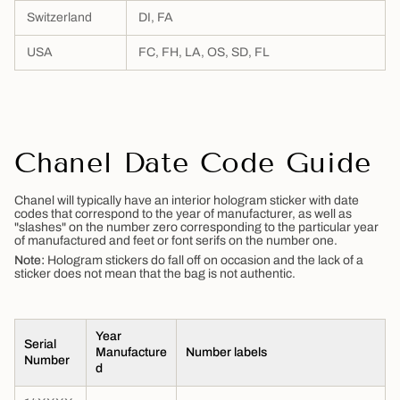
Switzerland
DI, FA
USA
FC, FH, LA, OS, SD, FL
Chanel Date Code Guide
Chanel will typically have an interior hologram sticker with date
codes that correspond to the year of manufacturer, as well as
"slashes" on the number zero corresponding to the particular year
of manufactured and feet or font serifs on the number one.
Note:
Hologram stickers do fall off on occasion and the lack of a
sticker does not mean that the bag is not authentic.
Year
Serial
Manufacture
Number labels
Number
d