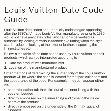
Louis Vuitton Date Code
Guide
Louis Vuitton date codes or authenticity codes began appearing
after the 1980's. Vintage Louis Vuitton manufactures prior to 1980
would not have any date codes, and can only be verified as
authentic by looking at various factors: evaluating when the style
was introduced, looking at the exterior leather, inspecting the
lining/stitches etc..
Below is the table of the date codes used by Louis Vuitton on their
products, which can be interpreted according to
Date the product was manufactured
Location of the manufactured product
Other methods of determining the authenticity of the Louis Vuitton
product will be where the code is located for that particular item and
the appearance of the code. For example, they can appear either
on:
separate leather tab that stick out of the inner lining with the
code embedded
directly embossed on the inner lining and close to the inside
seam of the product
directly embossed on the under side of the D-ring (typical of
Speedy)