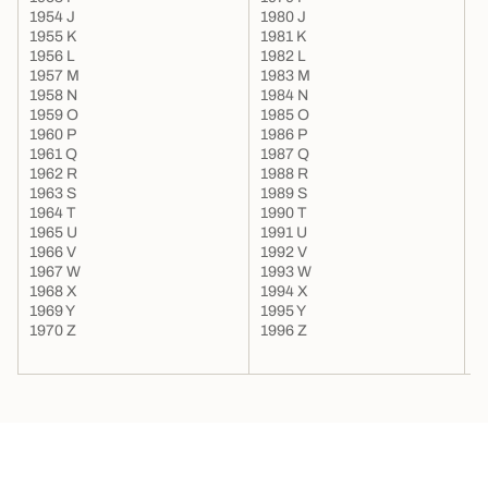
1954 J
1980 J
2
1955 K
1981 K
2
1956 L
1982 L
2
1957 M
1983 M
2
1958 N
1984 N
2
1959 O
1985 O
2
1960 P
1986 P
2
1961 Q
1987 Q
2
1962 R
1988 R
2
1963 S
1989 S
2
1964 T
1990 T
2
1965 U
1991 U
1966 V
1992 V
1967 W
1993 W
1968 X
1994 X
1969 Y
1995 Y
1970 Z
1996 Z