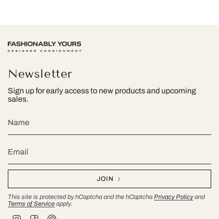
Newsletter
Sign up for early access to new products and upcoming
sales.
JOIN
This site is protected by hCaptcha and the hCaptcha
Privacy Policy
and
Terms of Service
apply.
I
T
P