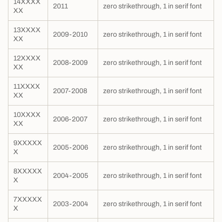
14XXXX
2011
zero strikethrough, 1 in serif font
XX
13XXXX
2009-2010
zero strikethrough, 1 in serif font
XX
12XXXX
2008-2009
zero strikethrough, 1 in serif font
XX
11XXXX
2007-2008
zero strikethrough, 1 in serif font
XX
10XXXX
2006-2007
zero strikethrough, 1 in serif font
XX
9XXXXX
2005-2006
zero strikethrough, 1 in serif font
X
8XXXXX
2004-2005
zero strikethrough, 1 in serif font
X
7XXXXX
2003-2004
zero strikethrough, 1 in serif font
X