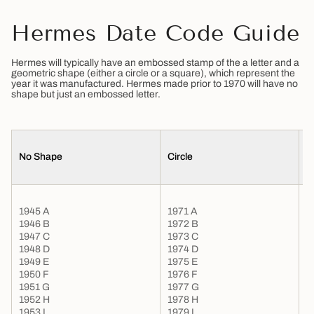
Hermes Date Code Guide
Hermes will typically have an embossed stamp of the a letter and a
geometric shape (either a circle or a square), which represent the
year it was manufactured. Hermes made prior to 1970 will have no
shape but just an embossed letter.
No Shape
Circle
S
1945 A
1971 A
1946 B
1972 B
1947 C
1973 C
1948 D
1974 D
1949 E
1975 E
1950 F
1976 F
1951 G
1977 G
1
1952 H
1978 H
1
1953 I
1979 I
1