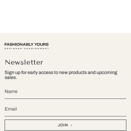
Newsletter
Sign up for early access to new products and upcoming
sales.
JOIN