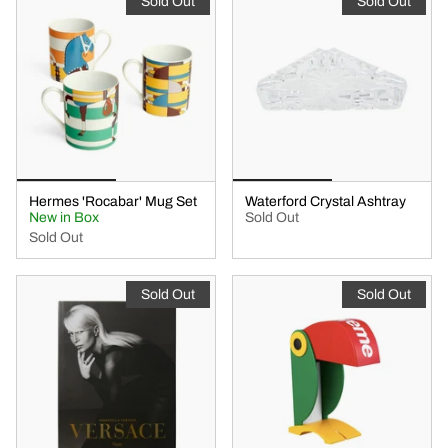
Sold Out
Sold Out
Hermes 'Rocabar' Mug Set
Waterford Crystal Ashtray
New in Box
Sold Out
Sold Out
Sold Out
Sold Out