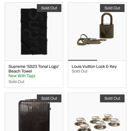
Sold Out
Sold Out
Supreme 'SS23 Tonal Logo'
Louis Vuitton Lock & Key
Beach Towel
Sold Out
New With Tags
Sold Out
Sold Out
Sold Out