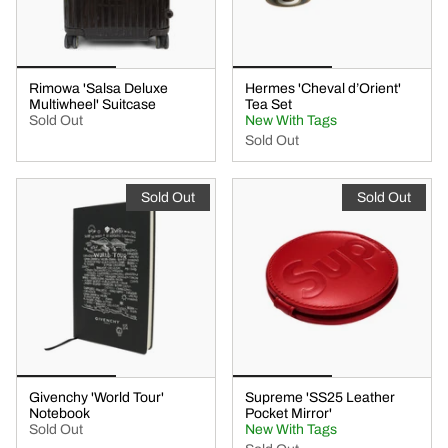
Rimowa 'Salsa Deluxe
Hermes 'Cheval d’Orient'
Multiwheel' Suitcase
Tea Set
Sold Out
New With Tags
Sold Out
Sold Out
Sold Out
Givenchy 'World Tour'
Supreme 'SS25 Leather
Notebook
Pocket Mirror'
Sold Out
New With Tags