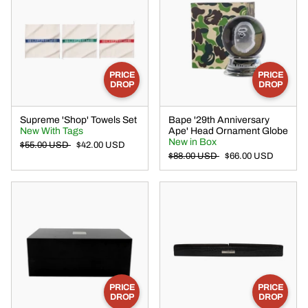
PRICE
PRICE
DROP
DROP
Supreme 'Shop' Towels Set
Bape '29th Anniversary
New With Tags
Ape' Head Ornament Globe
New in Box
$55.00 USD
$42.00 USD
$88.00 USD
$66.00 USD
PRICE
PRICE
DROP
DROP