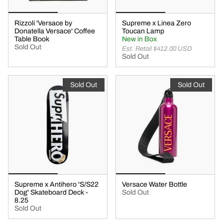
Rizzoli 'Versace by
Supreme x Linea Zero
Donatella Versace' Coffee
Toucan Lamp
Table Book
New in Box
Sold Out
Est. Retail $412.00 USD
Sold Out
Sold Out
Sold Out
Supreme x Antihero 'S/S22
Versace Water Bottle
Dog' Skateboard Deck -
Sold Out
8.25
Sold Out