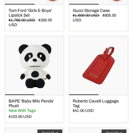
Tom Ford 'Girls & Boys'
Gucci Storage Case
Lipstick Set
$1,609.00 USD
$805.00
$1,756.00 USD
$326.00
USD
USD
BAPE 'Baby Milo Panda'
Roberto Cavalli Luggage
Plush
Tag
New With Tags
$41.00 USD
$103.00 USD