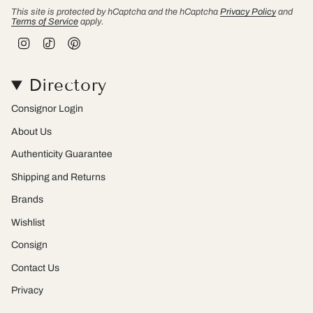
This site is protected by hCaptcha and the hCaptcha
Privacy Policy
and
Terms of Service
apply.
I
T
P
n
i
i
s
k
n
t
T
t
Directory
a
o
e
g
k
r
r
e
Consignor Login
a
s
m
t
About Us
Authenticity Guarantee
Shipping and Returns
Brands
Wishlist
Consign
Contact Us
Privacy