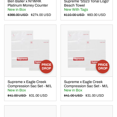
Ben Baller x NTWRK
Supreme 'SS23 Tonal Logo'
Platinum Money Counter
Beach Towel
New in Box
New With Tags
$366.00 USD
$274.00 USD
$110.00 USD
$83.00 USD
PRICE
PRICE
DROP
DROP
Supreme x Eagle Creek
Supreme x Eagle Creek
Compression Sac Set - M/L
Compression Sac Set - M/L
New in Box
New in Box
$41.00 USD
$31.00 USD
$41.00 USD
$31.00 USD