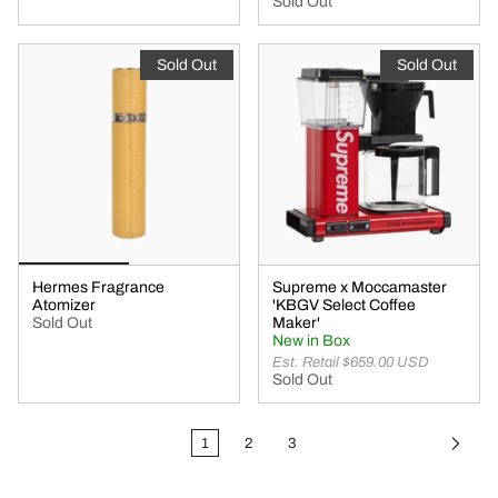
Sold Out
Sold Out
Sold Out
Hermes Fragrance
Supreme x Moccamaster
Atomizer
'KBGV Select Coffee
Sold Out
Maker'
New in Box
Est. Retail $659.00 USD
Sold Out
1
2
3