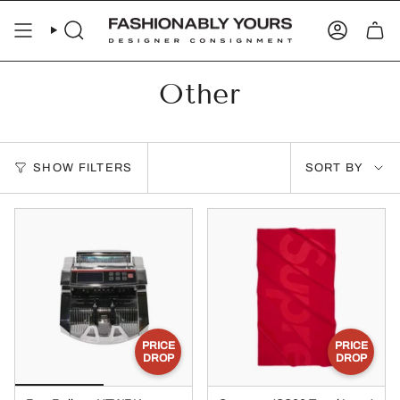
Skip
to
SEARCH
ACCOUN
content
Other
Sort
SHOW FILTERS
SORT BY
by
PRICE
PRICE
DROP
DROP