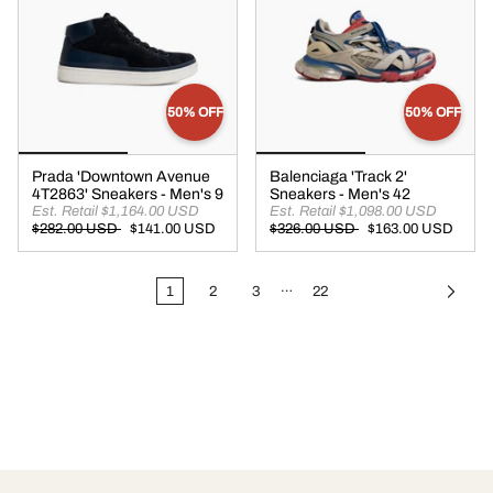
50% OFF
50% OFF
Prada 'Downtown Avenue
Balenciaga 'Track 2'
4T2863' Sneakers - Men's 9
Sneakers - Men's 42
Est. Retail $1,164.00 USD
Est. Retail $1,098.00 USD
$282.00 USD
$141.00 USD
$326.00 USD
$163.00 USD
…
1
2
3
22