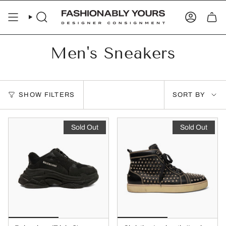
Skip
to
SEARCH
ACCOUN
content
Men's Sneakers
Sort
SHOW FILTERS
SORT BY
by
Sold Out
Sold Out