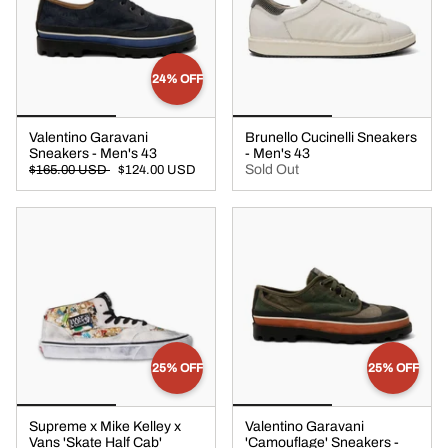
24% OFF
Valentino Garavani
Brunello Cucinelli Sneakers
Sneakers - Men's 43
- Men's 43
Sold Out
$165.00 USD
$124.00 USD
25% OFF
25% OFF
Supreme x Mike Kelley x
Valentino Garavani
Vans 'Skate Half Cab'
'Camouflage' Sneakers -