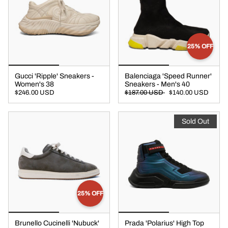
25% OFF
Gucci 'Ripple' Sneakers -
Balenciaga 'Speed Runner'
Women's 38
Sneakers - Men's 40
$246.00 USD
$187.00 USD
$140.00 USD
Sold Out
25% OFF
Brunello Cucinelli 'Nubuck'
Prada 'Polarius' High Top