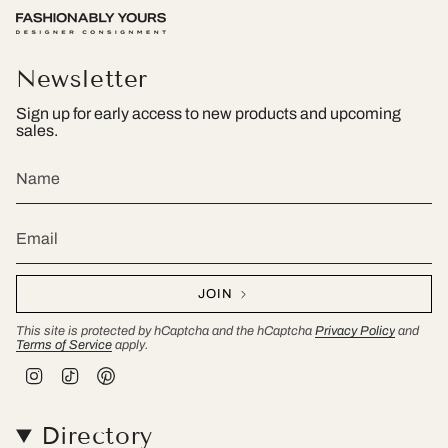
Newsletter
Sign up for early access to new products and upcoming
sales.
JOIN
This site is protected by hCaptcha and the hCaptcha
Privacy Policy
and
Terms of Service
apply.
I
T
P
n
i
i
s
k
n
t
T
t
Directory
a
o
e
g
k
r