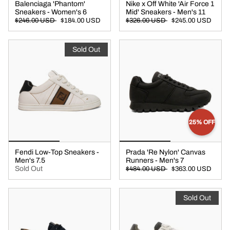
Balenciaga 'Phantom'
Nike x Off White 'Air Force 1
Sneakers - Women's 6
Mid' Sneakers - Men's 11
$246.00 USD
$184.00 USD
$326.00 USD
$245.00 USD
Sold Out
25% OFF
Fendi Low-Top Sneakers -
Prada 'Re Nylon' Canvas
Men's 7.5
Runners - Men's 7
Sold Out
$484.00 USD
$363.00 USD
Sold Out