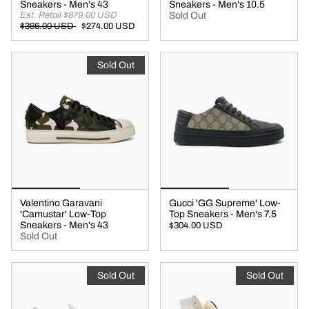
Sneakers - Men's 43
Sneakers - Men's 10.5
Est. Retail $879.00 USD
Sold Out
$366.00 USD
$274.00 USD
Sold Out
Valentino Garavani
Gucci 'GG Supreme' Low-
'Camustar' Low-Top
Top Sneakers - Men's 7.5
Sneakers - Men's 43
$304.00 USD
Sold Out
Sold Out
Sold Out