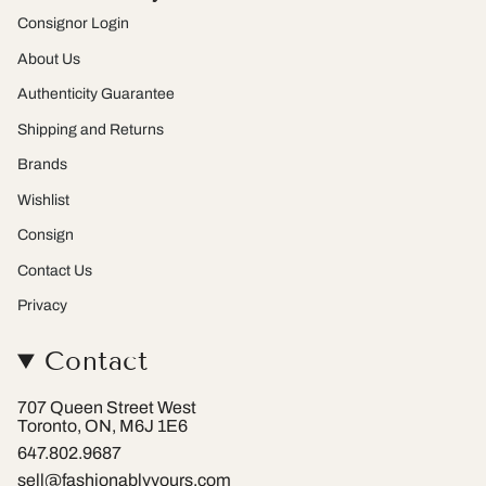
r
e
Consignor Login
a
s
m
t
About Us
Authenticity Guarantee
Shipping and Returns
Brands
Wishlist
Consign
Contact Us
Privacy
Contact
707 Queen Street West
Toronto, ON, M6J 1E6
647.802.9687
sell@fashionablyyours.com