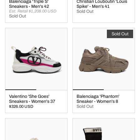
Balenciaga 'Triple S'
Christian Louboutin 'Louis
Sneakers - Men's 42
Spike' - Men's 41
Est. Retail $1,208.00 USD
Sold Out
Sold Out
Sold Out
Valentino 'She Goes'
Balenciaga 'Phantom'
Sneakers - Women's 37
Sneaker - Women's 8
Sold Out
$326.00 USD