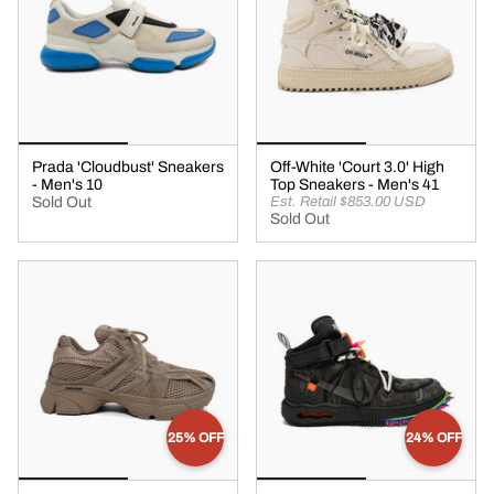
Prada 'Cloudbust' Sneakers
Off-White 'Court 3.0' High
- Men's 10
Top Sneakers - Men's 41
Sold Out
Est. Retail $853.00 USD
Sold Out
25% OFF
24% OFF