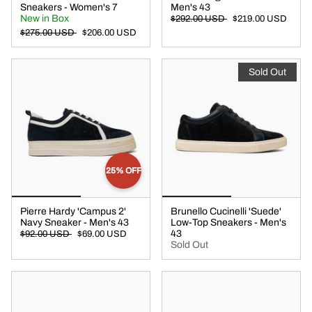
Sneakers - Women's 7
Men's 43
New in Box
$292.00 USD
$219.00 USD
$275.00 USD
$206.00 USD
Sold Out
25% OFF
Pierre Hardy 'Campus 2'
Brunello Cucinelli 'Suede'
Navy Sneaker - Men's 43
Low-Top Sneakers - Men's
43
$92.00 USD
$69.00 USD
Sold Out