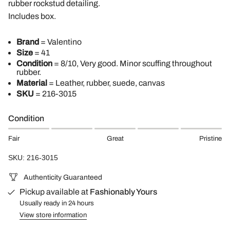
rubber rockstud detailing.
Includes box.
Brand
= Valentino
Size
= 41
Condition
= 8/10, Very good. Minor scuffing throughout
rubber.
Material
= Leather, rubber, suede, canvas
SKU
=
216-3015
Condition
Fair
Great
Pristine
SKU: 216-3015
Authenticity Guaranteed
Pickup available at
Fashionably Yours
Usually ready in 24 hours
View store information