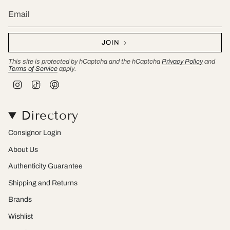
JOIN
This site is protected by hCaptcha and the hCaptcha
Privacy Policy
and
Terms of Service
apply.
I
T
P
n
i
i
s
k
n
t
T
t
Directory
a
o
e
g
k
r
r
e
Consignor Login
a
s
m
t
About Us
Authenticity Guarantee
Shipping and Returns
Brands
Wishlist