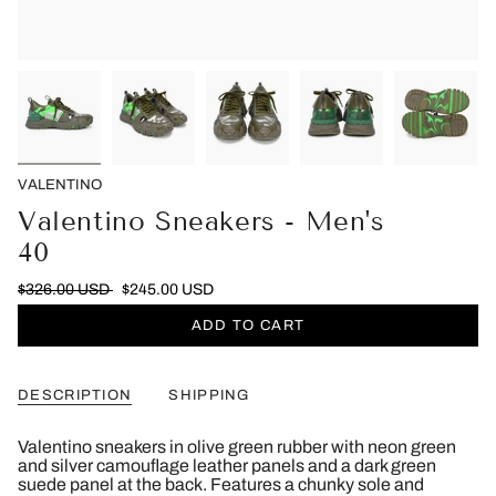
VALENTINO
Valentino Sneakers - Men's
40
$326.00 USD
$245.00 USD
ADD TO CART
DESCRIPTION
SHIPPING
Valentino sneakers in olive green rubber with neon green
and silver camouflage leather panels and a dark green
suede panel at the back. Features a chunky sole and