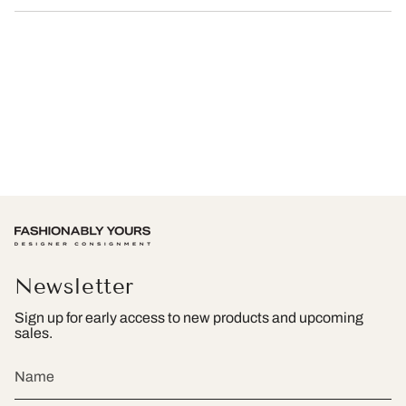
Newsletter
Sign up for early access to new products and upcoming
sales.