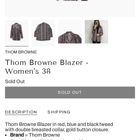
THOM BROWNE
Thom Browne Blazer -
Women's 38
Sold Out
SOLD OUT
DESCRIPTION
SHIPPING
Thom Browne Blazer in red, blue and black tweed
with
double breasted collar,
gold button closure.
Brand
= Thom Browne