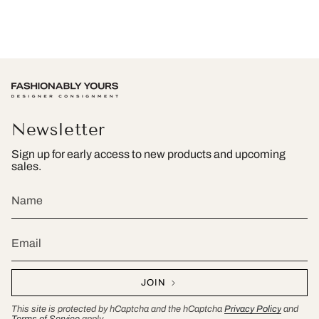
Newsletter
Sign up for early access to new products and upcoming
sales.
JOIN
This site is protected by hCaptcha and the hCaptcha
Privacy Policy
and
Terms of Service
apply.