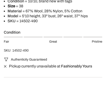
Condition
= 10/10, brand new with tags
Size
= 38
Material
= 67% Wool, 28% Nylon, 5% Cotton
Model
= 5'10
height, 33" bust, 26" waist, 37" hips
SKU
= 14502-490
Condition
Fair
Great
Pristine
SKU: 14502-490
Authenticity Guaranteed
Pickup currently unavailable at
Fashionably Yours