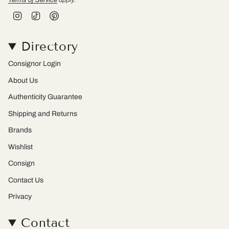
I
T
P
n
i
i
s
k
n
t
T
t
Directory
a
o
e
g
k
r
r
e
Consignor Login
a
s
m
t
About Us
Authenticity Guarantee
Shipping and Returns
Brands
Wishlist
Consign
Contact Us
Privacy
Contact