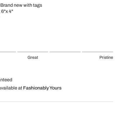
 Brand new with tags
 6"x 4"
Great
Pristine
anteed
available at
Fashionably Yours