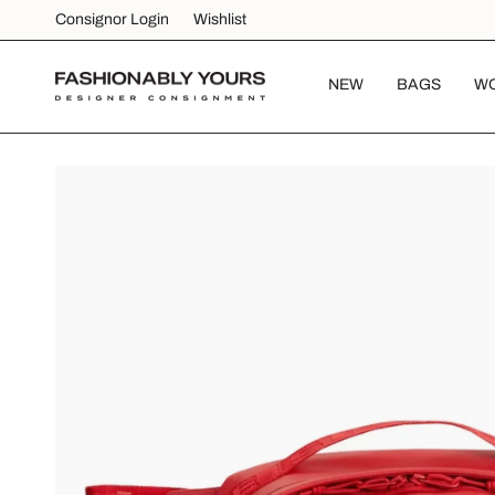
Skip
Consignor Login
Wishlist
to
content
NEW
BAGS
W