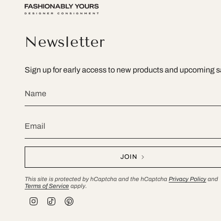
Newsletter
Sign up for early access to new products and upcoming s
JOIN
This site is protected by hCaptcha and the hCaptcha
Privacy Policy
and
Terms of Service
apply.
I
T
P
n
i
i
s
k
n