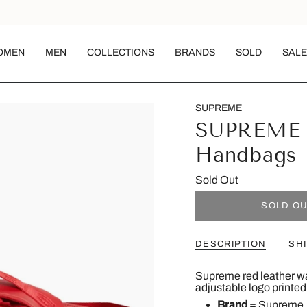
OMEN
MEN
COLLECTIONS
BRANDS
SOLD
SALE
SUPREME
SUPREME 
Handbags
Sold Out
SOLD O
DESCRIPTION
SH
Supreme red leather wai
adjustable logo printed
Brand
=
Supreme