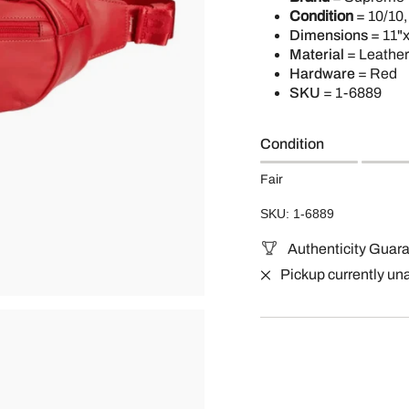
Condition
= 10/10,
Dimensions
= 11"x
Material
= Leather
Hardware
= Red
SKU
=
1-6889
Condition
Fair
SKU: 1-6889
Authenticity Guar
Pickup currently un