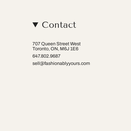
Contact
707 Queen Street West
Toronto, ON, M6J 1E6
647.802.9687
sell@fashionablyyours.com