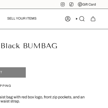
Instagram
TikTok
Pinterest
Gift Card
SELL YOUR ITEMS
ACCOUNT
SEARCH
Black BUMBAG
UT
IPPING
st bag with red box logo, front zip pockets, and an
 waist strap.