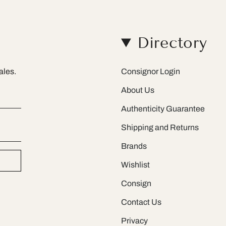
Directory
ales.
Consignor Login
About Us
Authenticity Guarantee
Shipping and Returns
Brands
Wishlist
Consign
Contact Us
Privacy