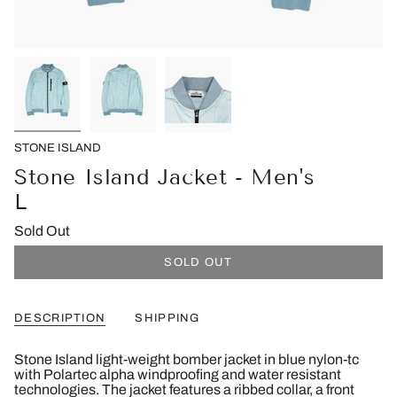
STONE ISLAND
Stone Island Jacket - Men's
L
Sold Out
SOLD OUT
DESCRIPTION
SHIPPING
Stone Island light-weight bomber jacket in blue nylon-tc
with Polartec alpha windproofing and water resistant
technologies. The jacket features a ribbed collar, a front