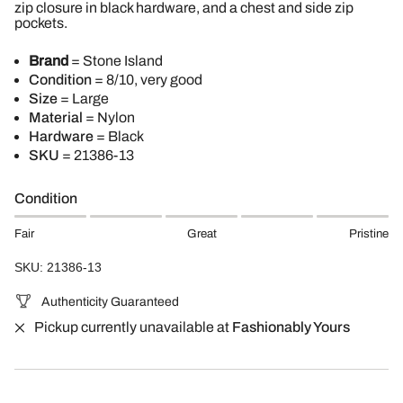
zip closure in black hardware, and a chest and side zip
pockets.
Brand
= Stone Island
Condition
= 8/10, very good
Size
= Large
Material
= Nylon
Hardware
= Black
SKU
= 21386-13
Condition
Fair
Great
Pristine
SKU: 21386-13
Authenticity Guaranteed
Pickup currently unavailable at
Fashionably Yours