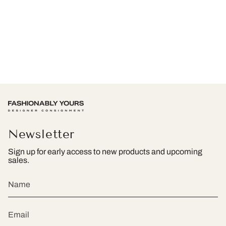
Newsletter
Sign up for early access to new products and upcoming
sales.