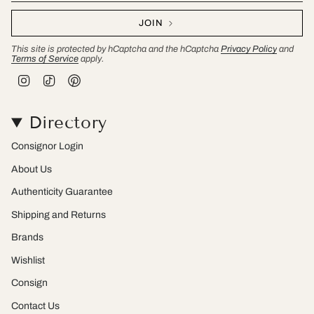
JOIN
This site is protected by hCaptcha and the hCaptcha
Privacy Policy
and
Terms of Service
apply.
I
T
P
n
i
i
s
k
n
t
T
t
Directory
a
o
e
g
k
r
r
e
Consignor Login
a
s
m
t
About Us
Authenticity Guarantee
Shipping and Returns
Brands
Wishlist
Consign
Contact Us