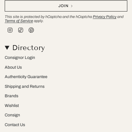
JOIN
This site is protected by hCaptcha and the hCaptcha
Privacy Policy
and
Terms of Service
apply.
I
T
P
n
i
i
s
k
n
t
T
t
Directory
a
o
e
g
k
r
r
e
Consignor Login
a
s
m
t
About Us
Authenticity Guarantee
Shipping and Returns
Brands
Wishlist
Consign
Contact Us