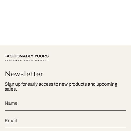
Newsletter
Sign up for early access to new products and upcoming
sales.