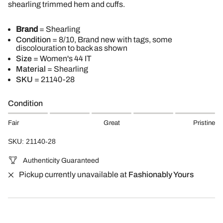
shearling trimmed hem and cuffs.
Brand
= Shearling
Condition
= 8/10, Brand new with tags, some
discolouration to back as shown
Size
= Women's 44 IT
Material
= Shearling
SKU
=
21140-28
Condition
Fair
Great
Pristine
SKU: 21140-28
Authenticity Guaranteed
Pickup currently unavailable at
Fashionably Yours