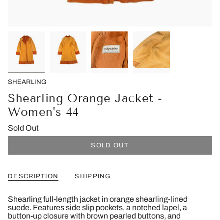
SHEARLING
Shearling Orange Jacket -
Women's 44
Sold Out
SOLD OUT
DESCRIPTION
SHIPPING
Shearling full-length jacket in orange shearling-lined
suede. Features side slip pockets, a notched lapel, a
button-up closure with brown pearled buttons, and