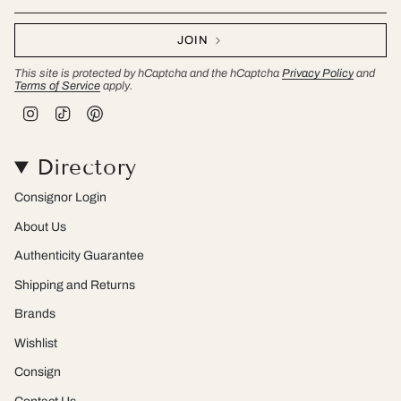
JOIN
This site is protected by hCaptcha and the hCaptcha
Privacy Policy
and
Terms of Service
apply.
I
T
P
n
i
i
s
k
n
t
T
t
Directory
a
o
e
g
k
r
r
e
Consignor Login
a
s
m
t
About Us
Authenticity Guarantee
Shipping and Returns
Brands
Wishlist
Consign