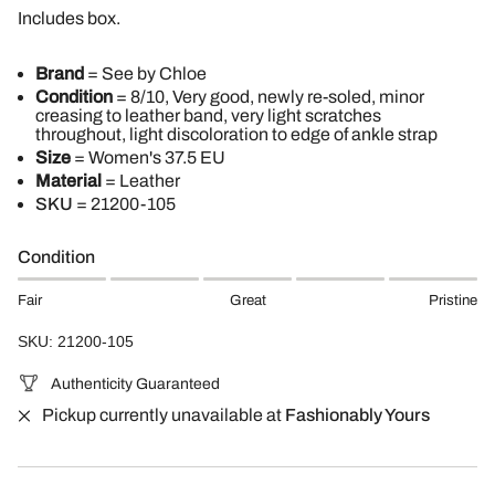
Includes box.
Brand
=
See by Chloe
Condition
= 8/10, Very good, newly re-soled, minor
creasing to leather band, very light scratches
throughout, light discoloration to edge of ankle strap
Size
= Women's 37.5 EU
Material
= Leather
SKU
=
21200-105
Condition
Fair
Great
Pristine
SKU: 21200-105
Authenticity Guaranteed
Pickup currently unavailable at
Fashionably Yours