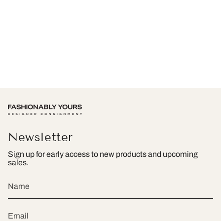
Newsletter
Sign up for early access to new products and upcoming
sales.