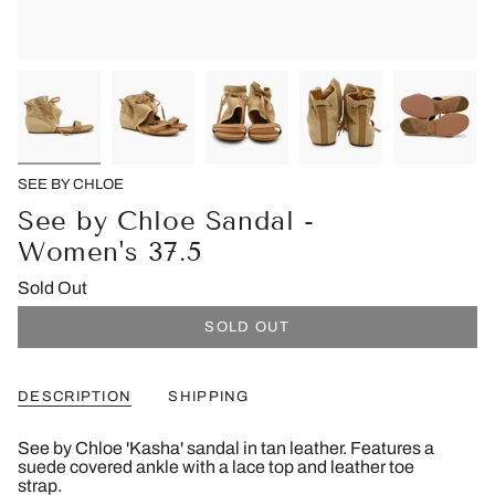
SEE BY CHLOE
See by Chloe Sandal -
Women's 37.5
Sold Out
SOLD OUT
DESCRIPTION
SHIPPING
See by Chloe 'Kasha' sandal in tan leather. Features a
suede covered ankle with a lace top and leather toe
strap.