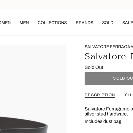
OMEN
MEN
COLLECTIONS
BRANDS
SOLD
SALE
SALVATORE FERRAGA
Salvatore 
Sold Out
SOLD O
DESCRIPTION
SH
Salvatore Ferragamo be
silver stud hardware.
Includes dust bag.