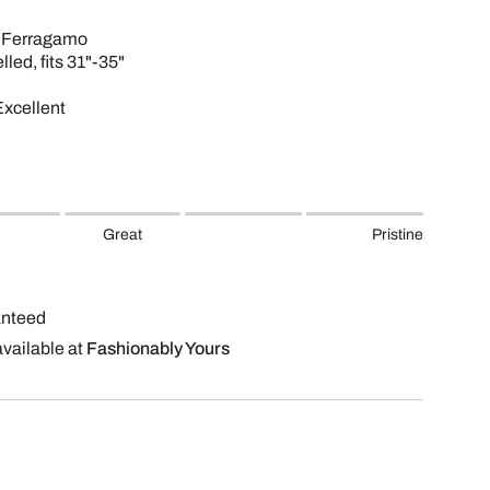
e Ferragamo
lled, fits 31"-35"
Excellent
Great
Pristine
anteed
available at
Fashionably Yours