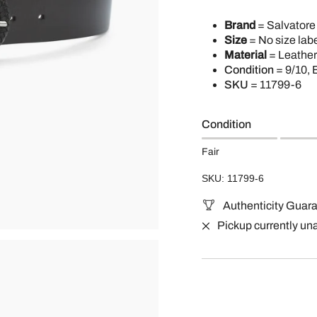
Brand
= Salvator
Size
= No size labe
Material
= Leather
Condition
= 9/10, 
SKU
=
11799-6
Condition
Fair
SKU: 11799-6
Authenticity Guar
Pickup currently un