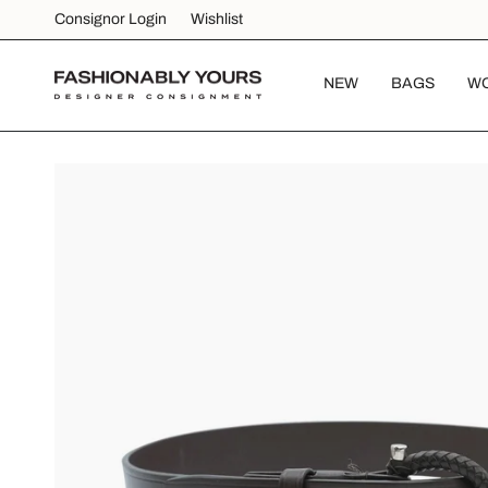
Skip
Consignor Login
Wishlist
to
content
NEW
BAGS
W