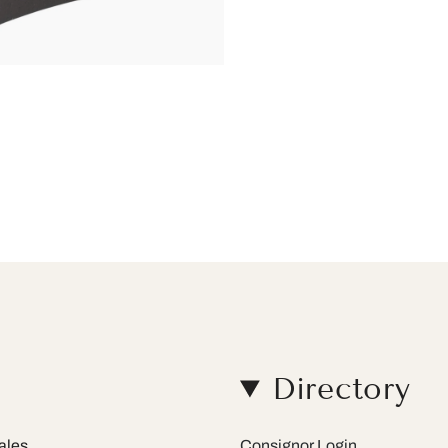
Directory
ales.
Consignor Login