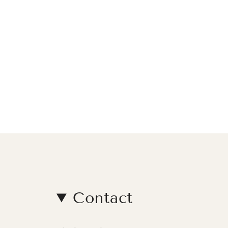
Contact