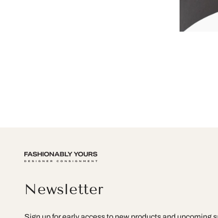
Newsletter
Sign up for early access to new products and upcoming s