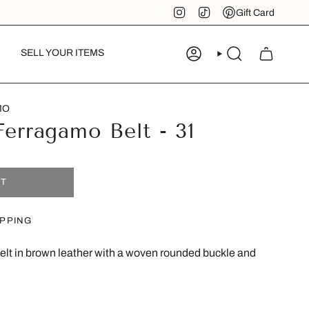
Instagram
TikTok
Pinterest
Gift Card
SELL YOUR ITEMS
ACCOUNT
SEARCH
MO
Ferragamo Belt - 31
UT
IPPING
lt in brown leather with a woven rounded buckle and