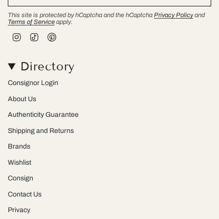
This site is protected by hCaptcha and the hCaptcha
Privacy Policy
and
Terms of Service
apply.
I
T
P
n
i
i
s
k
n
t
T
t
Directory
a
o
e
g
k
r
r
e
Consignor Login
a
s
m
t
About Us
Authenticity Guarantee
Shipping and Returns
Brands
Wishlist
Consign
Contact Us
Privacy