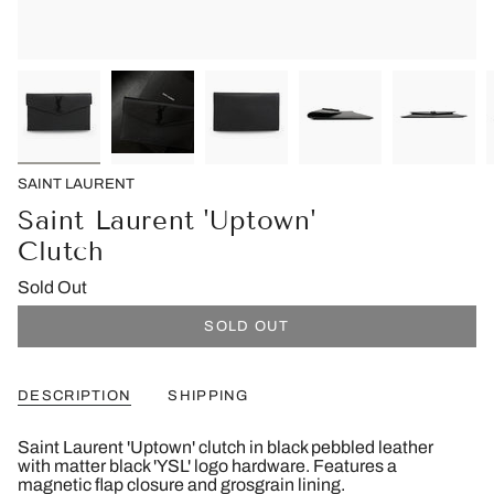
SAINT LAURENT
Saint Laurent 'Uptown'
Clutch
Sold Out
SOLD OUT
DESCRIPTION
SHIPPING
Saint Laurent 'Uptown' clutch in black pebbled leather
with matter black 'YSL' logo hardware. Features a
magnetic flap closure and grosgrain lining.