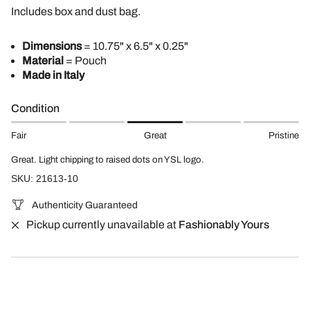
Includes box and dust bag.
Dimensions
= 10.75" x 6.5" x 0.25"
Material
= Pouch
Made in Italy
Condition
Fair
Great
Pristine
Great. Light chipping to raised dots on YSL logo.
SKU: 21613-10
Authenticity Guaranteed
Pickup currently unavailable at
Fashionably Yours