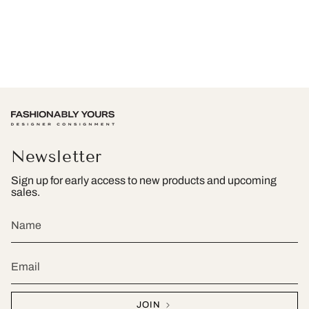
Newsletter
Sign up for early access to new products and upcoming
sales.
JOIN