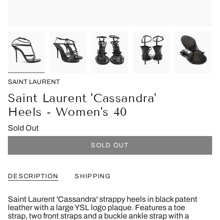
SAINT LAURENT
Saint Laurent 'Cassandra'
Heels - Women's 40
Sold Out
SOLD OUT
DESCRIPTION
SHIPPING
Saint Laurent 'Cassandra' strappy heels in black patent
leather with a large YSL logo plaque. Features a toe
strap, two front straps and a buckle ankle strap with a