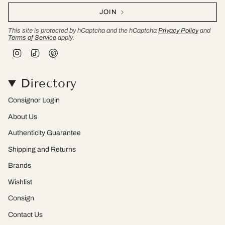
JOIN
This site is protected by hCaptcha and the hCaptcha
Privacy Policy
and
Terms of Service
apply.
I
T
P
n
i
i
s
k
n
t
T
t
Directory
a
o
e
g
k
r
r
e
Consignor Login
a
s
m
t
About Us
Authenticity Guarantee
Shipping and Returns
Brands
Wishlist
Consign
Contact Us