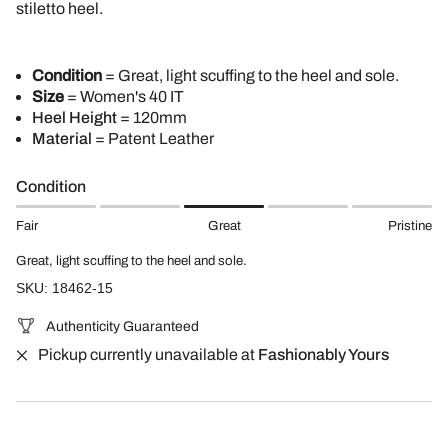
stiletto heel.
Condition
= Great, light scuffing to the heel and sole.
Size
= Women's 40 IT
Heel Height
= 120mm
Material
= Patent Leather
Condition
Fair
Great
Pristine
Great, light scuffing to the heel and sole.
SKU: 18462-15
Authenticity Guaranteed
Pickup currently unavailable at
Fashionably Yours