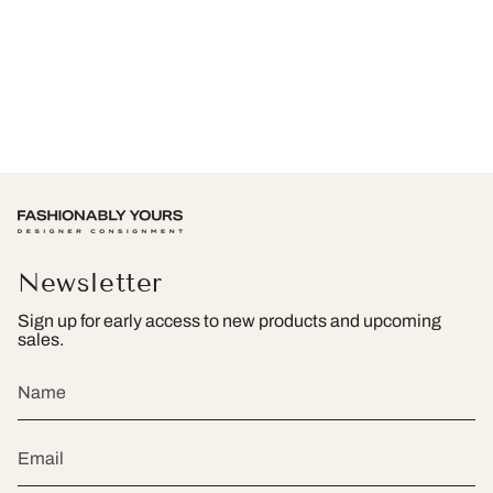
Newsletter
Sign up for early access to new products and upcoming
sales.