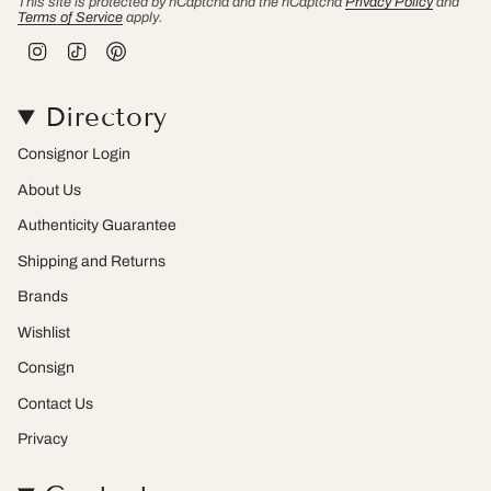
This site is protected by hCaptcha and the hCaptcha
Privacy Policy
and
Terms of Service
apply.
I
T
P
n
i
i
s
k
n
t
T
t
Directory
a
o
e
g
k
r
r
e
Consignor Login
a
s
m
t
About Us
Authenticity Guarantee
Shipping and Returns
Brands
Wishlist
Consign
Contact Us
Privacy