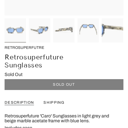
RETROSUPERFUTRE
Retrosuperfuture
Sunglasses
Sold Out
SOLD OUT
DESCRIPTION
SHIPPING
Retrosuperfuture 'Caro' Sunglasses in light grey and
beige marble acetate frame with blue lens.
Includes case.