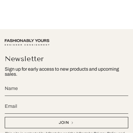
Newsletter
Sign up for early access to new products and upcoming
sales.
JOIN