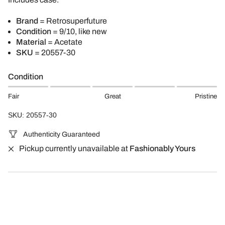
Brand
= Retrosuperfuture
Condition
= 9/10, like new
Material
= Acetate
SKU
= 20557-30
Condition
Fair
Great
Pristine
SKU: 20557-30
Authenticity Guaranteed
Pickup currently unavailable at
Fashionably Yours