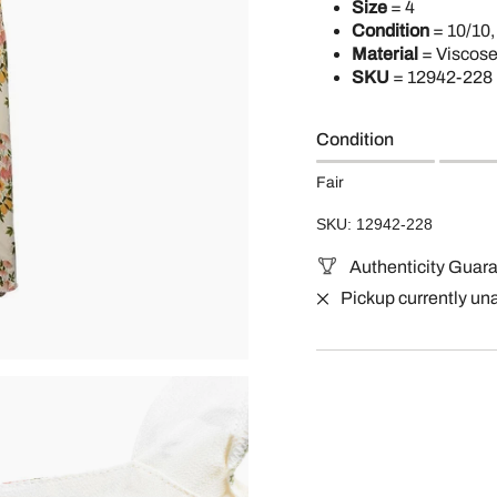
Size
= 4
Condition
= 10/10,
Material
= Viscos
SKU
= 12942-228
Condition
Fair
SKU: 12942-228
Authenticity Guar
Pickup currently un