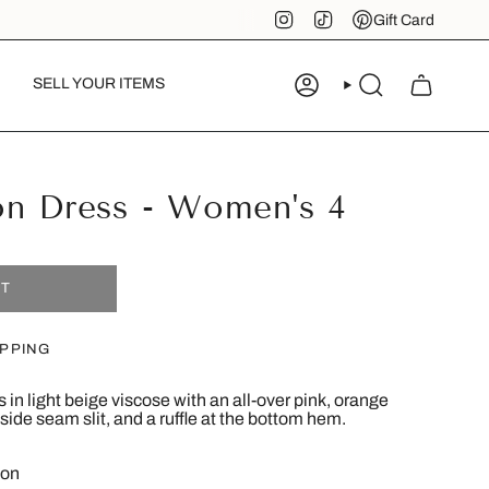
Instagram
TikTok
Pinterest
Gift Card
SELL YOUR ITEMS
ACCOUNT
SEARCH
on Dress - Women's 4
UT
IPPING
in light beige viscose with an all-over pink, orange
a side seam slit, and a ruffle at the bottom hem.
ion