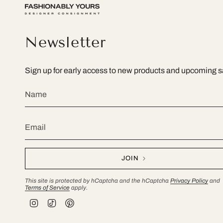
Newsletter
Sign up for early access to new products and upcoming s
JOIN
This site is protected by hCaptcha and the hCaptcha
Privacy Policy
and
Terms of Service
apply.
I
T
P
n
i
i
s
k
n