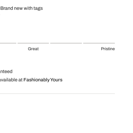
 Brand new with tags
e
Great
Pristine
anteed
available at
Fashionably Yours