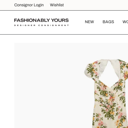
Skip
Consignor Login
Wishlist
to
content
NEW
BAGS
W