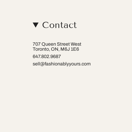
Contact
707 Queen Street West
Toronto, ON, M6J 1E6
647.802.9687
sell@fashionablyyours.com