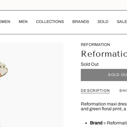
OMEN
MEN
COLLECTIONS
BRANDS
SOLD
SALE
REFORMATION
Reformati
Sold Out
SOLD O
DESCRIPTION
SH
Reformation maxi dress 
and green floral print, 
Brand
= Reformat