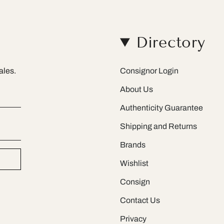
Directory
ales.
Consignor Login
About Us
Authenticity Guarantee
Shipping and Returns
Brands
Wishlist
Consign
Contact Us
Privacy