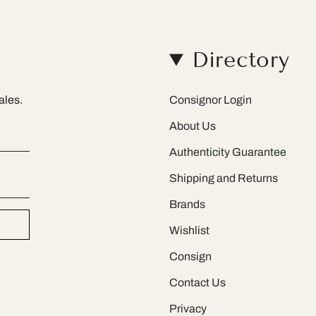
Directory
ales.
Consignor Login
About Us
Authenticity Guarantee
Shipping and Returns
Brands
Wishlist
Consign
Contact Us
Privacy