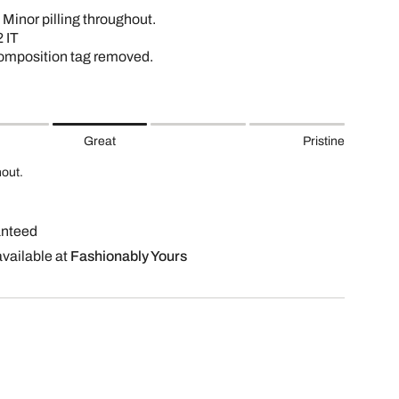
 Minor pilling throughout.
 IT
omposition tag removed.
Great
Pristine
hout.
anteed
available at
Fashionably Yours