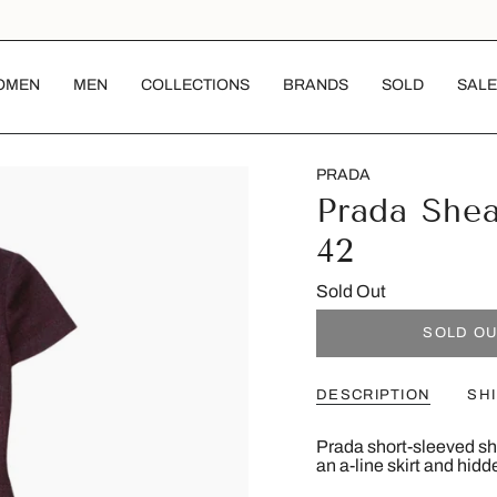
OMEN
MEN
COLLECTIONS
BRANDS
SOLD
SALE
PRADA
Prada She
42
Sold Out
SOLD O
DESCRIPTION
SH
Prada short-sleeved sh
an a-line skirt and hid