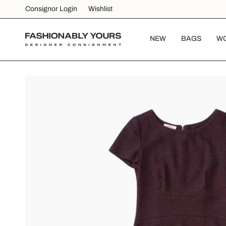
Skip
Consignor Login
Wishlist
to
content
NEW
BAGS
W