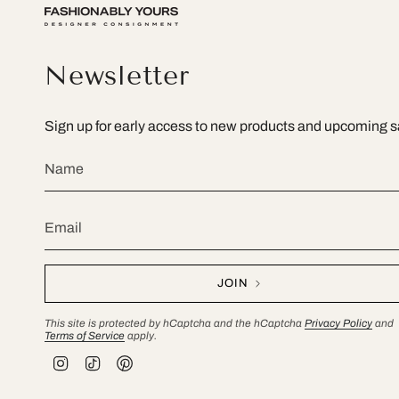
Newsletter
Sign up for early access to new products and upcoming s
JOIN
This site is protected by hCaptcha and the hCaptcha
Privacy Policy
and
Terms of Service
apply.
I
T
P
n
i
i
s
k
n