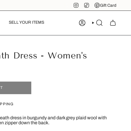
Instagram
TikTok
Pinterest
Gift Card
SELL YOUR ITEMS
ACCOUNT
SEARCH
ath Dress - Women's
UT
IPPING
eath dress in burgundy and dark grey plaid wool with
den zipper down the back.