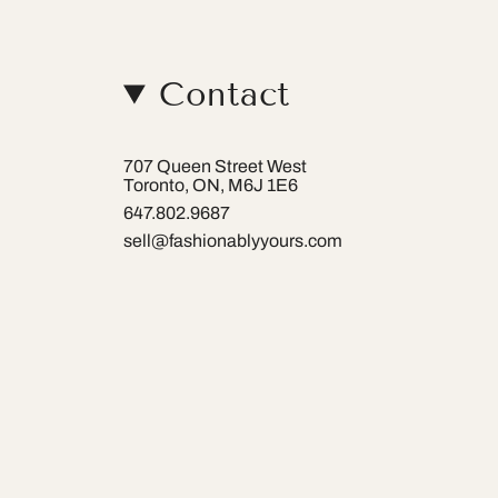
Contact
707 Queen Street West
Toronto, ON, M6J 1E6
647.802.9687
sell@fashionablyyours.com