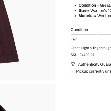
Condition
= Great.
Size
= Women's 42
Material
= Wool, c
Condition
Fair
Great. Light pilling throug
SKU: 24420-21
Authenticity Guar
Pickup currently un