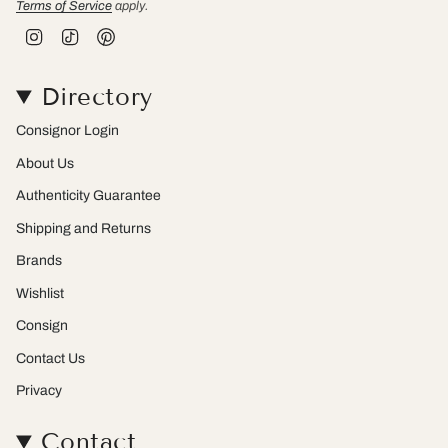
Terms of Service
apply.
I
T
P
n
i
i
s
k
n
t
T
t
Directory
a
o
e
g
k
r
r
e
Consignor Login
a
s
m
t
About Us
Authenticity Guarantee
Shipping and Returns
Brands
Wishlist
Consign
Contact Us
Privacy
Contact