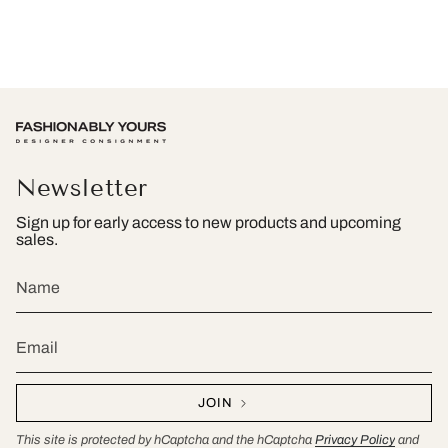
Newsletter
Sign up for early access to new products and upcoming
sales.
JOIN
This site is protected by hCaptcha and the hCaptcha
Privacy Policy
and