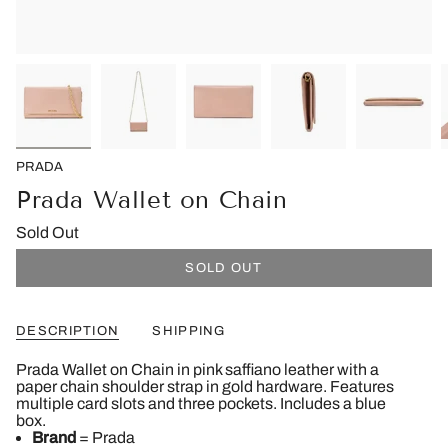
PRADA
Prada Wallet on Chain
Sold Out
SOLD OUT
DESCRIPTION
SHIPPING
Prada Wallet on Chain in pink saffiano leather with a
paper chain shoulder strap in gold hardware. Features
multiple card slots and three pockets. Includes a blue
box.
Brand
= Prada