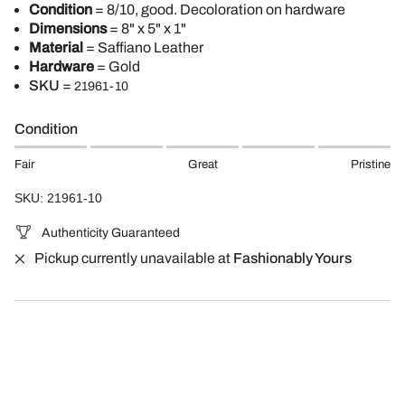
Condition
= 8/10, good. Decoloration on hardware
Dimensions
= 8" x 5" x 1"
Material
= Saffiano Leather
Hardware
= Gold
SKU
=
21961-10
Condition
Fair
Great
Pristine
SKU: 21961-10
Authenticity Guaranteed
Pickup currently unavailable at
Fashionably Yours