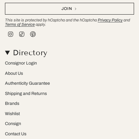
JOIN
This site is protected by hCaptcha and the hCaptcha
Privacy Policy
and
Terms of Service
apply.
I
T
P
n
i
i
s
k
n
t
T
t
Directory
a
o
e
g
k
r
r
e
Consignor Login
a
s
m
t
About Us
Authenticity Guarantee
Shipping and Returns
Brands
Wishlist
Consign
Contact Us