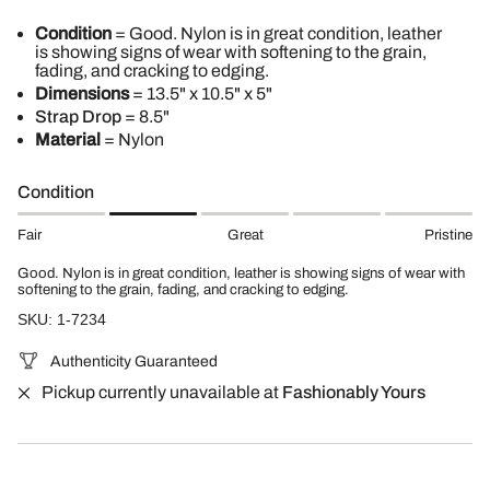
Condition
= Good. Nylon is in great condition, leather
is showing signs of wear with softening to the grain,
fading, and cracking to edging.
Dimensions
= 13.5" x 10.5" x 5"
Strap Drop
= 8.5"
Material
= Nylon
Condition
Fair
Great
Pristine
Good. Nylon is in great condition, leather is showing signs of wear with
softening to the grain, fading, and cracking to edging.
SKU: 1-7234
Authenticity Guaranteed
Pickup currently unavailable at
Fashionably Yours