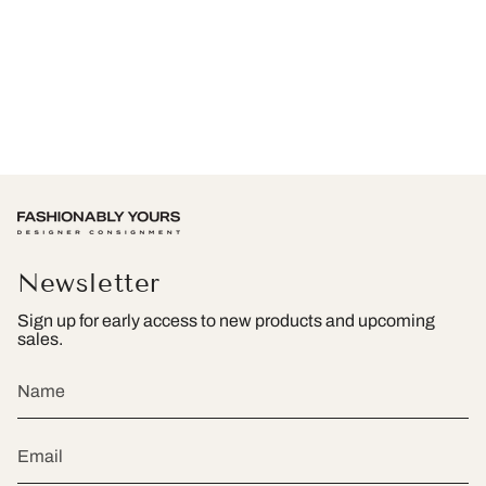
Newsletter
Sign up for early access to new products and upcoming
sales.