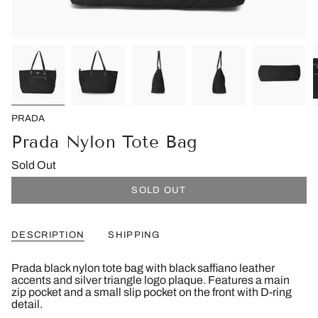
PRADA
Prada Nylon Tote Bag
Sold Out
SOLD OUT
DESCRIPTION
SHIPPING
Prada black nylon tote bag with black saffiano leather
accents and silver triangle logo plaque. Features a main
zip pocket and a small slip pocket on the front with D-ring
detail.