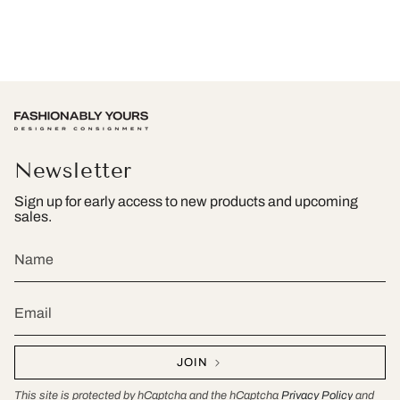
Newsletter
Sign up for early access to new products and upcoming
sales.
JOIN
This site is protected by hCaptcha and the hCaptcha
Privacy Policy
and