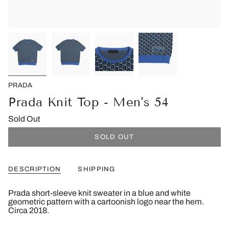
PRADA
Prada Knit Top - Men's 54
Sold Out
SOLD OUT
DESCRIPTION
SHIPPING
Prada short-sleeve knit sweater in a blue and white
geometric pattern with a cartoonish logo near the hem.
Circa 2018.