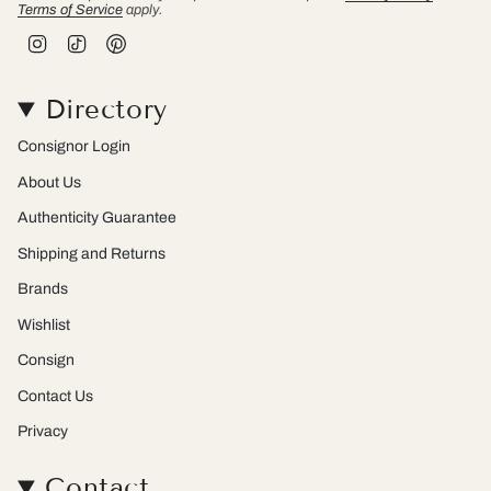
Terms of Service
apply.
I
T
P
n
i
i
s
k
n
t
T
t
Directory
a
o
e
g
k
r
r
e
Consignor Login
a
s
m
t
About Us
Authenticity Guarantee
Shipping and Returns
Brands
Wishlist
Consign
Contact Us
Privacy
Contact