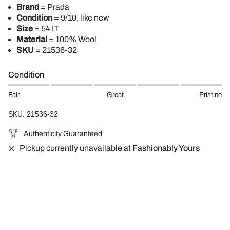
Brand
= Prada
Condition
= 9/10, like new
Size
= 54 IT
Material
= 100% Wool
SKU
= 21536-32
Condition
Fair
Great
Pristine
SKU: 21536-32
Authenticity Guaranteed
Pickup currently unavailable at
Fashionably Yours