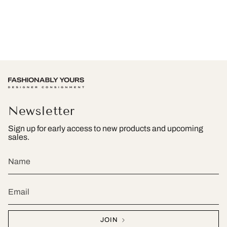
Newsletter
Sign up for early access to new products and upcoming
sales.
JOIN