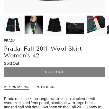
PRADA
Prada 'Fall 2011' Wool Skirt -
Women's 42
Sold Out
SOLD OUT
DESCRIPTION
SHIPPING
Prada mid rise knee length wrap skirt in black wool with
oversized plaid front panel, black belt with large buckle,
and red half belt detail. As seen on the Fall 2011 Ready to