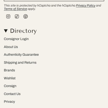
This site is protected by hCaptcha and the hCaptcha
Privacy Policy
and
Terms of Service
apply.
I
T
P
n
i
i
s
k
n
t
T
t
Directory
a
o
e
g
k
r
r
e
Consignor Login
a
s
m
t
About Us
Authenticity Guarantee
Shipping and Returns
Brands
Wishlist
Consign
Contact Us
Privacy