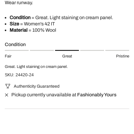
Wear runway.
Condition
= Great. Light staining on cream panel.
Size
= Women's 42 IT
Material
= 100% Wool
Condition
Fair
Great
Pristine
Great. Light staining on cream panel.
SKU: 24420-24
Authenticity Guaranteed
Pickup currently unavailable at
Fashionably Yours