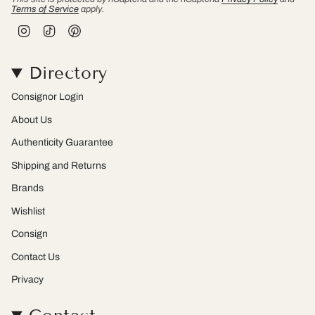
Terms of Service
apply.
I
T
P
n
i
i
s
k
n
t
T
t
Directory
a
o
e
g
k
r
r
e
Consignor Login
a
s
m
t
About Us
Authenticity Guarantee
Shipping and Returns
Brands
Wishlist
Consign
Contact Us
Privacy