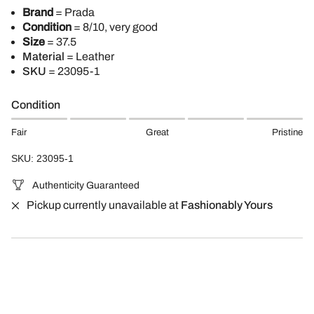
Brand
= Prada
Condition
= 8/10, very good
Size
= 37.5
Material
= Leather
SKU
= 23095-1
Condition
Fair
Great
Pristine
SKU: 23095-1
Authenticity Guaranteed
Pickup currently unavailable at
Fashionably Yours