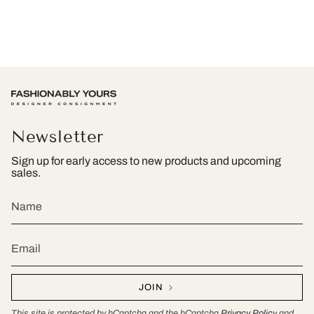
Newsletter
Sign up for early access to new products and upcoming
sales.
JOIN
This site is protected by hCaptcha and the hCaptcha
Privacy Policy
and