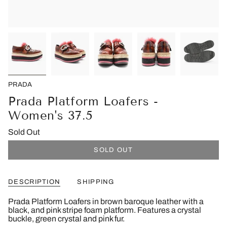
PRADA
Prada Platform Loafers -
Women's 37.5
Sold Out
SOLD OUT
DESCRIPTION
SHIPPING
Prada Platform Loafers in brown baroque leather with a
black, and pink stripe foam platform. Features a crystal
buckle, green crystal and pink fur.