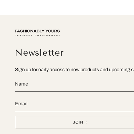
Newsletter
Sign up for early access to new products and upcoming s
JOIN