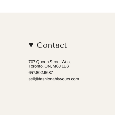
Contact
707 Queen Street West
Toronto, ON, M6J 1E6
647.802.9687
sell@fashionablyyours.com