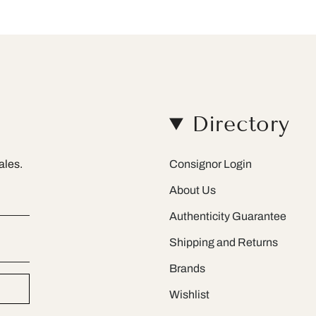
Directory
ales.
Consignor Login
About Us
Authenticity Guarantee
Shipping and Returns
Brands
Wishlist