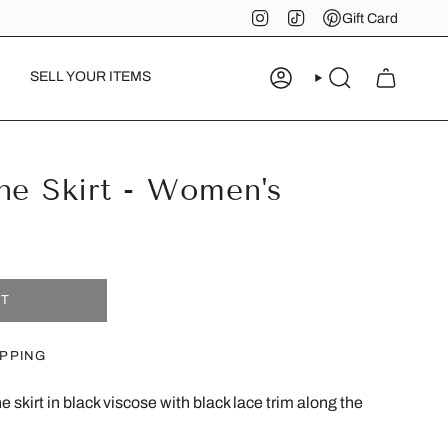
Instagram
TikTok
Pinterest
Gift Card
SELL YOUR ITEMS
ACCOUNT
SEARCH
ne Skirt - Women's
UT
IPPING
 skirt in black viscose with black lace trim along the