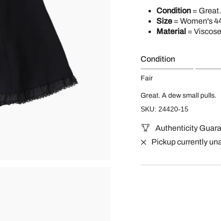
Condition
= Great.
Size
= Women's 44
Material
= Viscos
Condition
Fair
Great. A dew small pulls.
SKU: 24420-15
Authenticity Guar
Pickup currently un