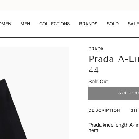
OMEN
MEN
COLLECTIONS
BRANDS
SOLD
SALE
PRADA
Prada A-Li
44
Sold Out
SOLD O
DESCRIPTION
SH
Prada knee length A-line
hem.