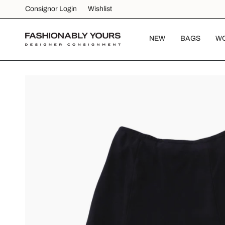
Skip
Consignor Login
Wishlist
to
content
NEW
BAGS
W