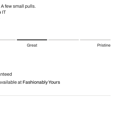
 A few small pulls.
 IT
e
Great
Pristine
anteed
available at
Fashionably Yours