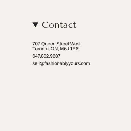
Contact
707 Queen Street West
Toronto, ON, M6J 1E6
647.802.9687
sell@fashionablyyours.com