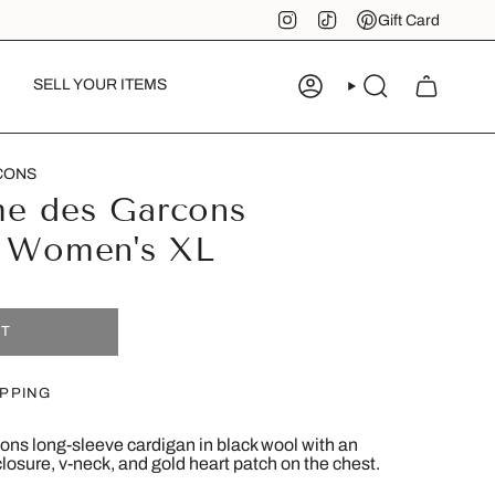
Instagram
TikTok
Pinterest
Gift Card
SELL YOUR ITEMS
ACCOUNT
SEARCH
CONS
e des Garcons
- Women's XL
UT
IPPING
s long-sleeve cardigan in black wool with an
 closure, v-neck, and gold heart patch on the chest.