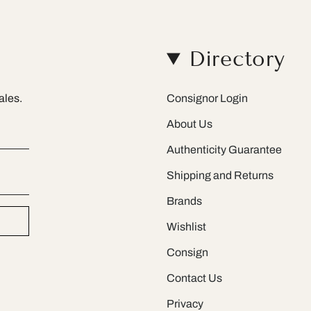
Directory
ales.
Consignor Login
About Us
Authenticity Guarantee
Shipping and Returns
Brands
Wishlist
Consign
Contact Us
Privacy