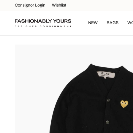
Skip
Consignor Login
Wishlist
to
content
NEW
BAGS
W