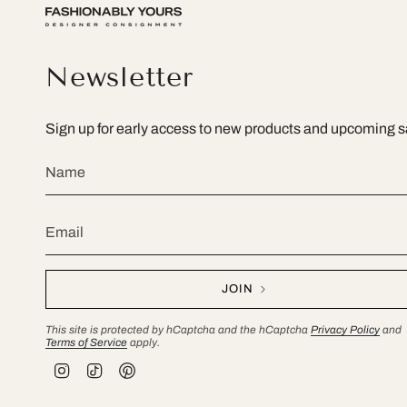
Newsletter
Sign up for early access to new products and upcoming s
JOIN
This site is protected by hCaptcha and the hCaptcha
Privacy Policy
and
Terms of Service
apply.
I
T
P
n
i
i
s
k
n