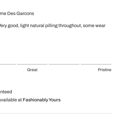
mme Des Garcons
Very good, light natural pilling throughout, some wear
Great
Pristine
anteed
available at
Fashionably Yours