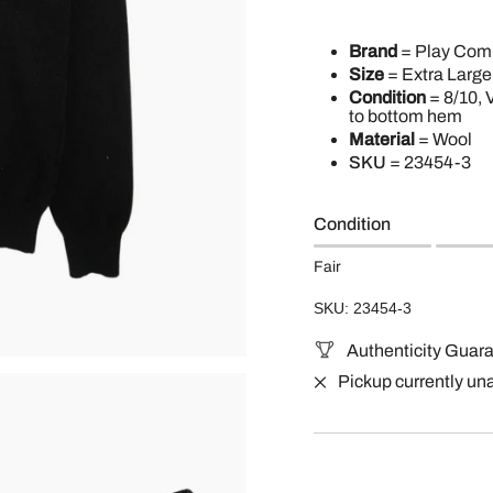
Brand
= Play Co
Size
= Extra Large
Condition
= 8/10, 
to bottom hem
Material
= Wool
SKU
=
23454-3
Condition
Fair
SKU: 23454-3
Authenticity Guar
Pickup currently un