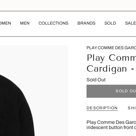
OMEN
MEN
COLLECTIONS
BRANDS
SOLD
SALE
PLAY COMME DES GAR
Play Comm
Cardigan 
Sold Out
SOLD O
DESCRIPTION
SH
Play Comme Des Garcon
iridescent button front