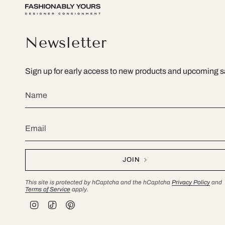
Newsletter
Sign up for early access to new products and upcoming s
JOIN
This site is protected by hCaptcha and the hCaptcha
Privacy Policy
and
Terms of Service
apply.
I
T
P
n
i
i
s
k
n