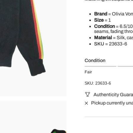
Brand
= Olivia Von
Size
= 1
Condition
= 6.5/10
seams, fading thr
Material
= Silk, ca
SKU
=
23633-6
Condition
Fair
SKU: 23633-6
Authenticity Guar
Pickup currently un