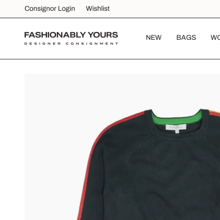
Skip
Consignor Login
Wishlist
to
content
NEW
BAGS
W