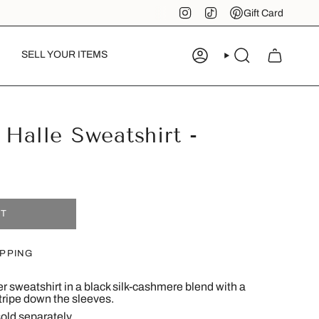
Instagram
TikTok
Pinterest
Gift Card
SELL YOUR ITEMS
ACCOUNT
SEARCH
 Halle Sweatshirt -
UT
IPPING
er sweatshirt in a black silk-cashmere blend with a
tripe down the sleeves.
old separately.