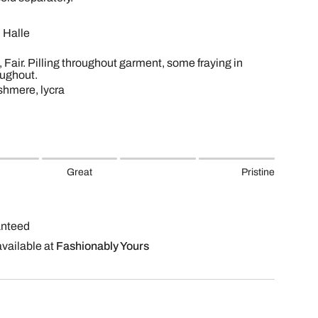
 Halle
, Fair. Pilling throughout garment, some fraying in
oughout.
shmere, lycra
Great
Pristine
anteed
available at
Fashionably Yours