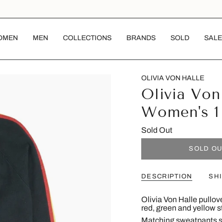
OMEN
MEN
COLLECTIONS
BRANDS
SOLD
SALE
OLIVIA VON HALLE
Olivia Von
Women's 1
Sold Out
SOLD O
DESCRIPTION
SH
Olivia Von Halle pullov
red, green and yellow s
Matching sweatpants s