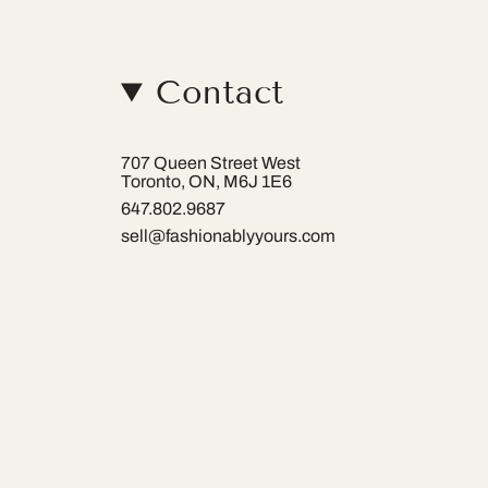
Contact
707 Queen Street West
Toronto, ON, M6J 1E6
647.802.9687
sell@fashionablyyours.com