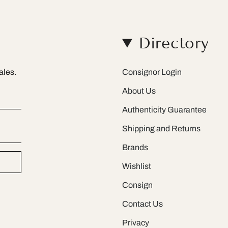
Directory
ales.
Consignor Login
About Us
Authenticity Guarantee
Shipping and Returns
Brands
Wishlist
Consign
Contact Us
Privacy