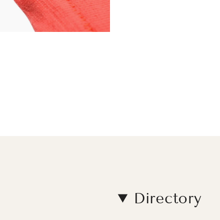
Directory