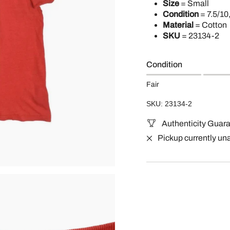
Size
= Small
Condition
= 7.5/10
Material
= Cotton
SKU
=
23134-2
Condition
Fair
SKU: 23134-2
Authenticity Guar
Pickup currently un