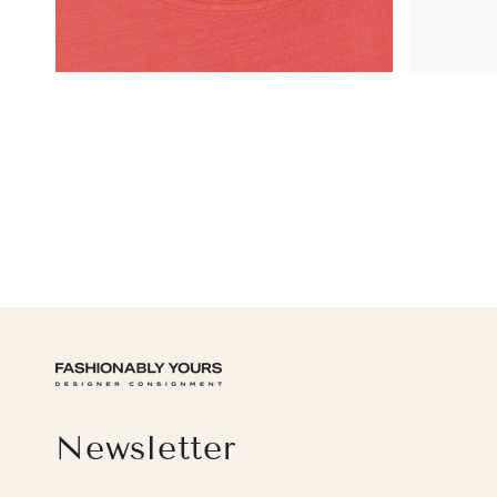
Newsletter