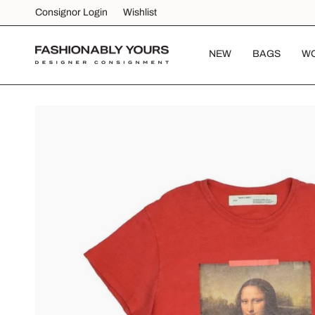
Skip
Consignor Login
Wishlist
to
content
NEW
BAGS
W