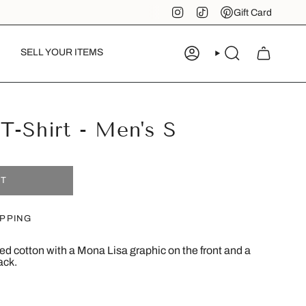
Instagram
TikTok
Pinterest
Gift Card
SELL YOUR ITEMS
ACCOUNT
SEARCH
T-Shirt - Men's S
UT
IPPING
 red cotton with a Mona Lisa graphic on the front and a
ack.