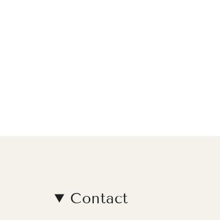
Contact