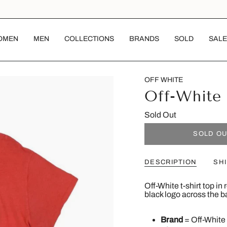
OMEN
MEN
COLLECTIONS
BRANDS
SOLD
SALE
OFF WHITE
Off-White 
Sold Out
SOLD O
DESCRIPTION
SH
Off-White t-shirt top in
black logo across the b
Brand
= Off-White