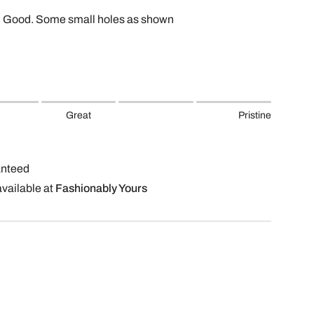
, Good. Some small holes as shown
Great
Pristine
anteed
available at
Fashionably Yours