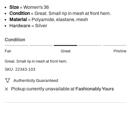
Size
= Women's 36
Condition
= Great. Small rip in mesh at front hem.
Material
= Polyamide, elastane, mesh
Hardware
= Silver
Condition
Fair
Great
Pristine
Great. Small rip in mesh at front hem.
SKU: 22343-103
Authenticity Guaranteed
Pickup currently unavailable at
Fashionably Yours