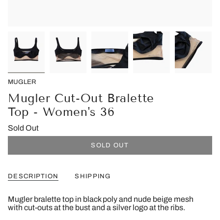
MUGLER
Mugler Cut-Out Bralette
Top - Women's 36
Sold Out
SOLD OUT
DESCRIPTION
SHIPPING
Mugler bralette top in black poly and nude beige mesh
with cut-outs at the bust and a silver logo at the ribs.