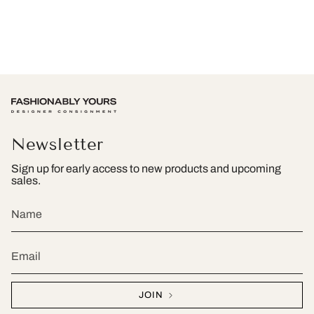
Newsletter
Sign up for early access to new products and upcoming
sales.
JOIN