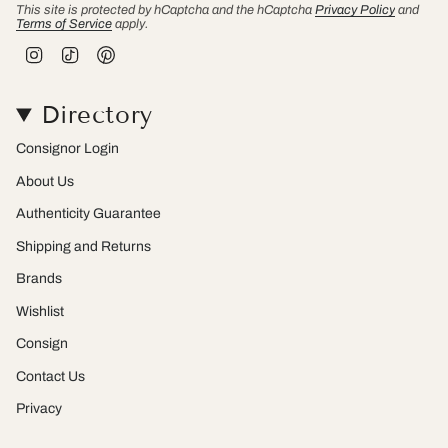
This site is protected by hCaptcha and the hCaptcha
Privacy Policy
and
Terms of Service
apply.
I
T
P
n
i
i
s
k
n
t
T
t
Directory
a
o
e
g
k
r
r
e
Consignor Login
a
s
m
t
About Us
Authenticity Guarantee
Shipping and Returns
Brands
Wishlist
Consign
Contact Us
Privacy