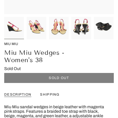
MIU MIU
Miu Miu Wedges -
Women's 38
Sold Out
SOLD OUT
DESCRIPTION
SHIPPING
Miu Miu sandal wedges in beige leather with magenta
pink straps. Features a braided toe strap with black,
beige, magenta, and green leather, a adjustable ankle