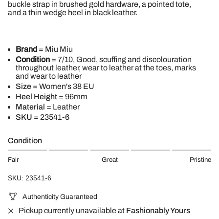
buckle strap in brushed gold hardware, a pointed tote,
and a thin wedge heel in black leather.
Brand
= Miu Miu
Condition
= 7/10, Good, scuffing and discolouration
throughout leather, wear to leather at the toes, marks
and wear to leather
Size
= Women's 38 EU
Heel Height
= 96mm
Material
= Leather
SKU
=
23541-6
Condition
Fair
Great
Pristine
SKU: 23541-6
Authenticity Guaranteed
Pickup currently unavailable at
Fashionably Yours