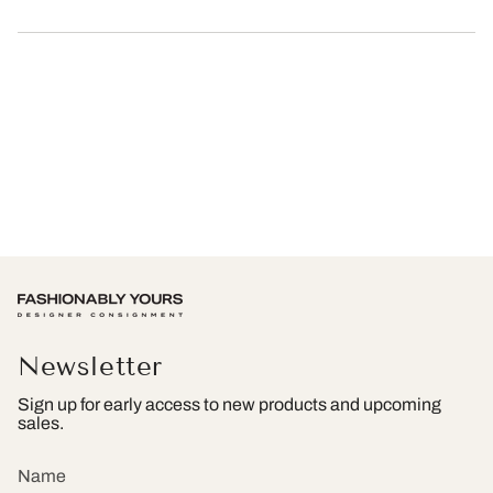
Newsletter
Sign up for early access to new products and upcoming
sales.