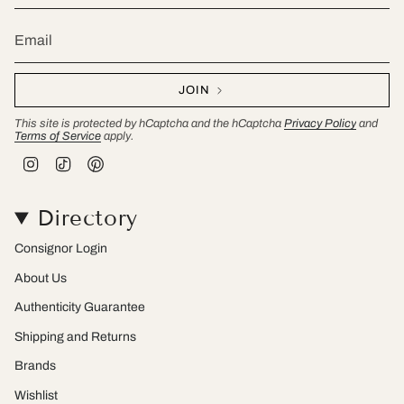
JOIN
This site is protected by hCaptcha and the hCaptcha
Privacy Policy
and
Terms of Service
apply.
I
T
P
n
i
i
s
k
n
t
T
t
Directory
a
o
e
g
k
r
r
e
Consignor Login
a
s
m
t
About Us
Authenticity Guarantee
Shipping and Returns
Brands
Wishlist