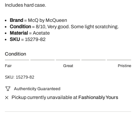
Includes hard case.
Brand
= McQ by McQueen
Condition
= 8/10, Very good. Some light scratching.
Material
= Acetate
SKU
=
15279-82
Condition
Fair
Great
Pristine
SKU: 15279-82
Authenticity Guaranteed
Pickup currently unavailable at
Fashionably Yours