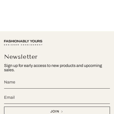
Newsletter
Sign up for early access to new products and upcoming
sales.
JOIN