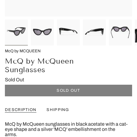
McQ by MCQUEEN
McQ by McQueen
Sunglasses
Sold Out
SOLD OUT
DESCRIPTION
SHIPPING
McQ by McQueen sunglasses in black acetate with a cat-
eye shape and a silver 'MCQ' embellishment on the
arms.