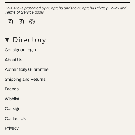
This site is protected by hCaptcha and the hCaptcha
Privacy Policy
and
Terms of Service
apply.
I
T
P
n
i
i
s
k
n
t
T
t
Directory
a
o
e
g
k
r
r
e
Consignor Login
a
s
m
t
About Us
Authenticity Guarantee
Shipping and Returns
Brands
Wishlist
Consign
Contact Us
Privacy