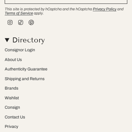
This site is protected by hCaptcha and the hCaptcha
Privacy Policy
and
Terms of Service
apply.
I
T
P
n
i
i
s
k
n
t
T
t
Directory
a
o
e
g
k
r
r
e
Consignor Login
a
s
m
t
About Us
Authenticity Guarantee
Shipping and Returns
Brands
Wishlist
Consign
Contact Us
Privacy