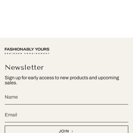
Newsletter
Sign up for early access to new products and upcoming
sales.
JOIN