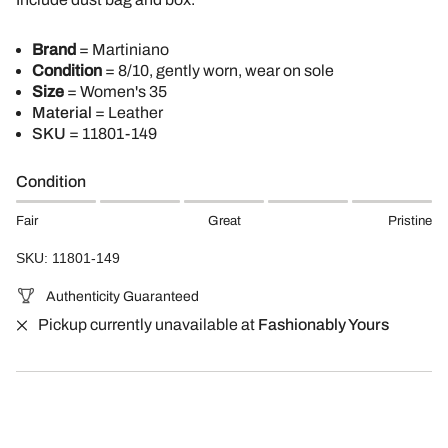
Brand
= Martiniano
Condition
= 8/10, gently worn, wear on sole
Size
= Women's 35
Material
= Leather
SKU
= 11801-149
Condition
Fair
Great
Pristine
SKU: 11801-149
Authenticity Guaranteed
Pickup currently unavailable at
Fashionably Yours