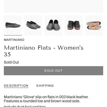
MARTINIANO
Martiniano Flats - Women's
35
Sold Out
SOLD OUT
DESCRIPTION
SHIPPING
Martiniano 'Glove' slip-on flats in 003 black leather.
Features a rounded toe and brown wood sole.
Include dust bag and box.