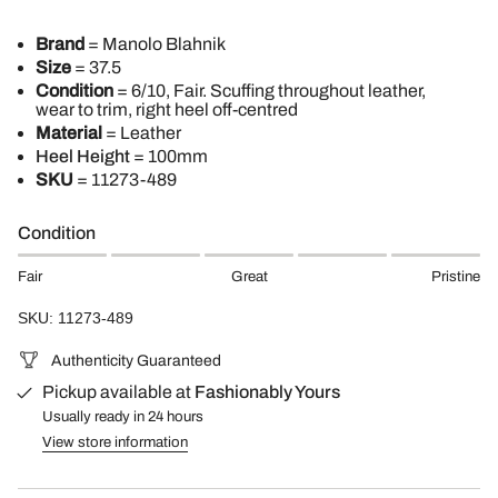
Brand
= Manolo Blahnik
Size
= 37.5
Condition
= 6/10, Fair. Scuffing throughout leather,
wear to trim, right heel off-centred
Material
= Leather
Heel Height
= 100mm
SKU
=
11273-489
Condition
Fair
Great
Pristine
SKU: 11273-489
Authenticity Guaranteed
Pickup available at
Fashionably Yours
Usually ready in 24 hours
View store information