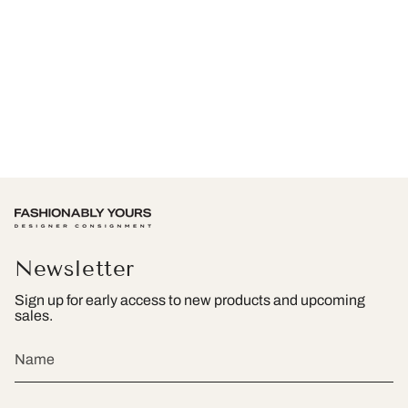
Newsletter
Sign up for early access to new products and upcoming
sales.