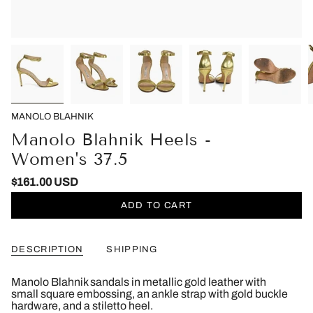
MANOLO BLAHNIK
Manolo Blahnik Heels -
Women's 37.5
$161.00 USD
ADD TO CART
DESCRIPTION
SHIPPING
Manolo Blahnik sandals in metallic gold leather with
small square embossing, an ankle strap with gold buckle
hardware, and a stiletto heel.