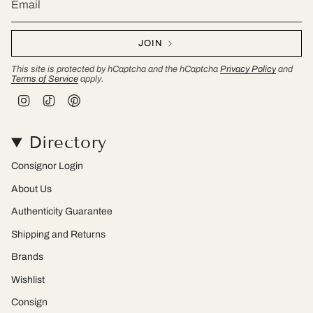
JOIN
This site is protected by hCaptcha and the hCaptcha
Privacy Policy
and
Terms of Service
apply.
I
T
P
n
i
i
s
k
n
t
T
t
Directory
a
o
e
g
k
r
r
e
Consignor Login
a
s
m
t
About Us
Authenticity Guarantee
Shipping and Returns
Brands
Wishlist
Consign