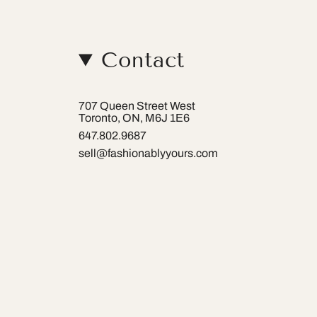
Contact
707 Queen Street West
Toronto, ON, M6J 1E6
647.802.9687
sell@fashionablyyours.com