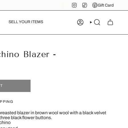
Instagram
TikTok
Pinterest
Gift Card
SELL YOUR ITEMS
ACCOUNT
SEARCH
hino Blazer -
8
UT
IPPING
reasted blazer in brown wool wool with a black velvet
 three black flower buttons.
chino