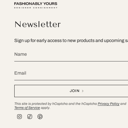
Newsletter
Sign up for early access to new products and upcoming s
JOIN
This site is protected by hCaptcha and the hCaptcha
Privacy Policy
and
Terms of Service
apply.
I
T
P
n
i
i
s
k
n