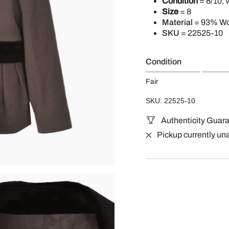
Condition
= 8/10, 
Size
= 8
Material
= 93% Wo
SKU
= 22525-10
Condition
Fair
SKU: 22525-10
Authenticity Guar
Pickup currently un