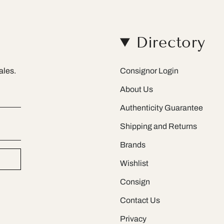
Directory
ales.
Consignor Login
About Us
Authenticity Guarantee
Shipping and Returns
Brands
Wishlist
Consign
Contact Us
Privacy