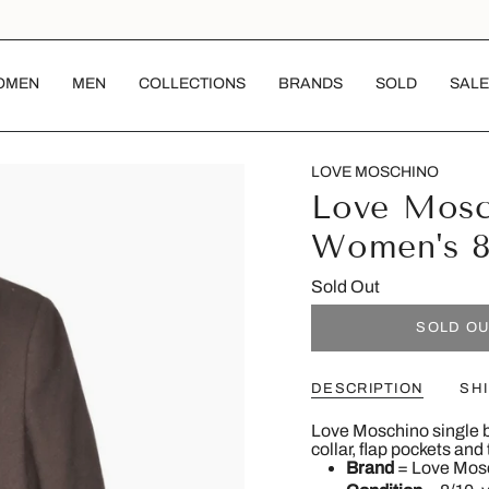
OMEN
MEN
COLLECTIONS
BRANDS
SOLD
SALE
LOVE MOSCHINO
Love Mosc
Women's 
Sold Out
SOLD O
DESCRIPTION
SH
Love Moschino single b
collar, flap pockets and
Brand
= Love Mos