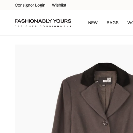
Skip
Consignor Login
Wishlist
to
content
NEW
BAGS
W