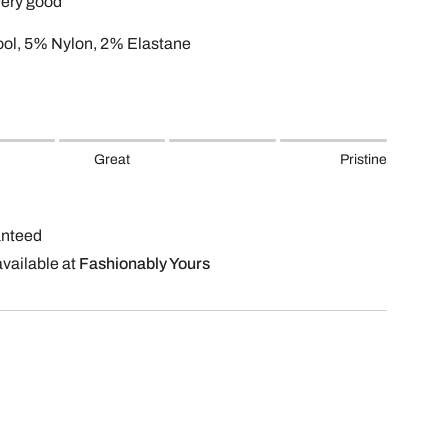
very good
ol, 5% Nylon, 2% Elastane
Great
Pristine
anteed
available at
Fashionably Yours