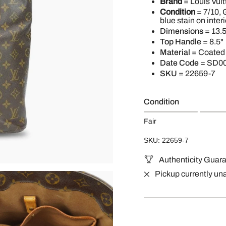
Brand
= Louis Vuit
Condition
= 7/10, 
blue stain on interi
Dimensions
= 13.5
Top Handle
= 8.5"
Material
= Coated
Date Code
= SD0
SKU
= 22659-7
Condition
Fair
SKU: 22659-7
Authenticity Guar
Pickup currently un