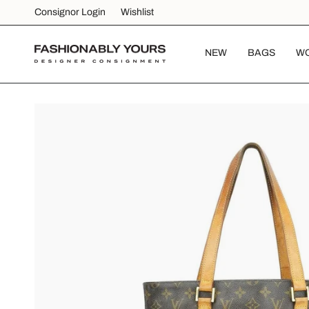
Skip
Consignor Login
Wishlist
to
content
NEW
BAGS
W