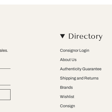
Directory
ales.
Consignor Login
About Us
Authenticity Guarantee
Shipping and Returns
Brands
Wishlist
Consign