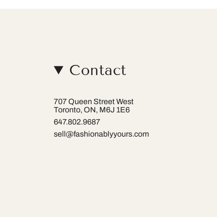
Contact
707 Queen Street West
Toronto, ON, M6J 1E6
647.802.9687
sell@fashionablyyours.com