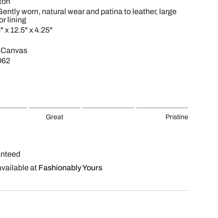
ton
Gently worn, natural wear and patina to leather, large
or lining
" x 12.5" x 4.25"
 Canvas
062
Great
Pristine
anteed
available at
Fashionably Yours