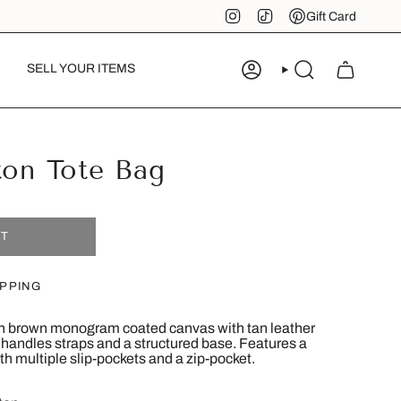
Instagram
TikTok
Pinterest
Gift Card
SELL YOUR ITEMS
ACCOUNT
SEARCH
ton Tote Bag
UT
IPPING
 in brown monogram coated canvas with tan leather
p handles straps and a structured base. Features a
th multiple slip-pockets and a zip-pocket.