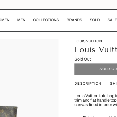
OMEN
MEN
COLLECTIONS
BRANDS
SOLD
SALE
LOUIS VUITTON
Louis Vuit
Sold Out
SOLD O
DESCRIPTION
SH
Louis Vuitton tote bag
trim and flat handle to
canvas-lined interior wi