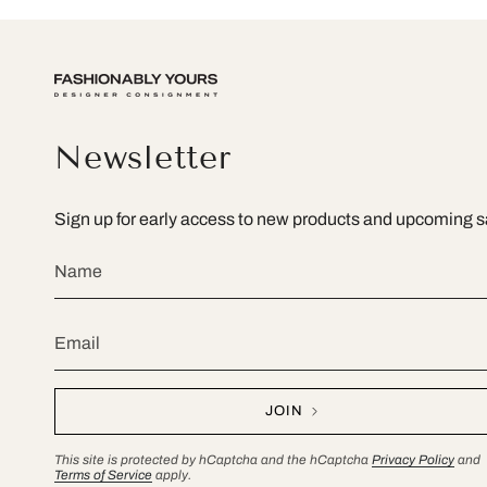
Newsletter
Sign up for early access to new products and upcoming s
JOIN
This site is protected by hCaptcha and the hCaptcha
Privacy Policy
and
Terms of Service
apply.