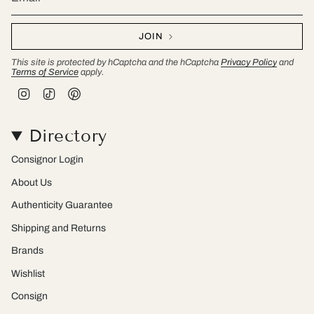
JOIN
This site is protected by hCaptcha and the hCaptcha
Privacy Policy
and
Terms of Service
apply.
I
T
P
n
i
i
s
k
n
t
T
t
Directory
a
o
e
g
k
r
r
e
Consignor Login
a
s
m
t
About Us
Authenticity Guarantee
Shipping and Returns
Brands
Wishlist
Consign