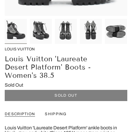
LOUIS VUITTON
Louis Vuitton 'Laureate
Desert Platform' Boots -
Women's 38.5
Sold Out
SOLD OUT
DESCRIPTION
SHIPPING
Louis Vuitton 'Laureate Desert Platform' ankle boots in