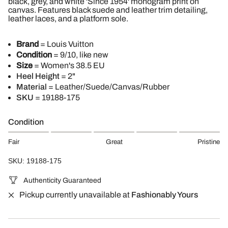
black, grey, and white 'Since 1954' monogram print on
canvas. Features black suede and leather trim detailing,
leather laces, and a platform sole.
Brand
= Louis Vuitton
Condition
= 9/10, like new
Size
= Women's 38.5 EU
Heel Height
= 2"
Material
= Leather/Suede/Canvas/Rubber
SKU
= 19188-175
Condition
Fair
Great
Pristine
SKU: 19188-175
Authenticity Guaranteed
Pickup currently unavailable at
Fashionably Yours