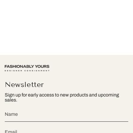
Newsletter
Sign up for early access to new products and upcoming
sales.