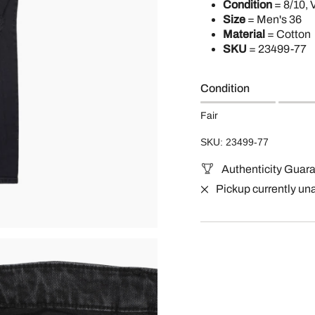
Condition
= 8/10, 
Size
= Men's 36
Material
= Cotton
SKU
=
23499-77
Condition
Fair
SKU: 23499-77
Authenticity Guar
Pickup currently un