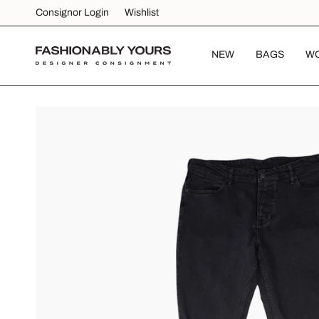
Skip
Consignor Login
Wishlist
to
content
NEW
BAGS
W