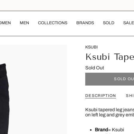
OMEN
MEN
COLLECTIONS
BRANDS
SOLD
SALE
KSUBI
Ksubi Tape
Sold Out
SOLD O
DESCRIPTION
SH
Ksubi tapered leg jeans
on left leg and grey em
Brand
= Ksubi