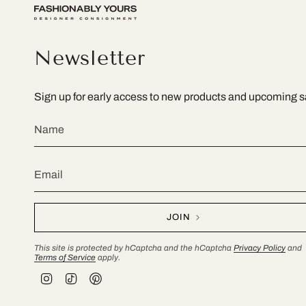
Newsletter
Sign up for early access to new products and upcoming s
JOIN
This site is protected by hCaptcha and the hCaptcha
Privacy Policy
and
Terms of Service
apply.
I
T
P
n
i
i
s
k
n