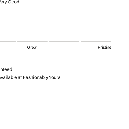
Very Good.
Great
Pristine
anteed
available at
Fashionably Yours