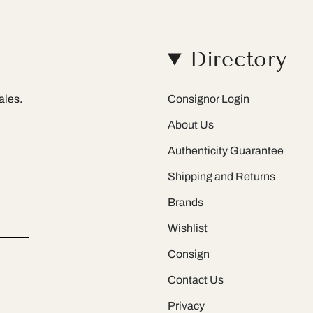
Directory
ales.
Consignor Login
About Us
Authenticity Guarantee
Shipping and Returns
Brands
Wishlist
Consign
Contact Us
Privacy