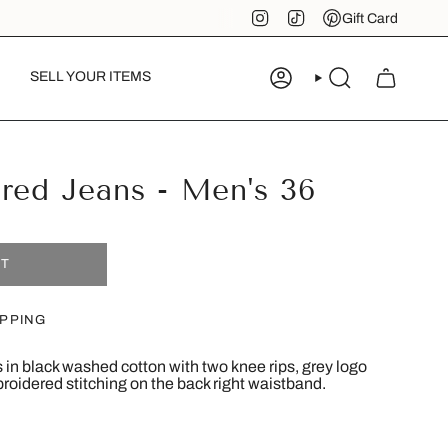
Instagram
TikTok
Pinterest
Gift Card
SELL YOUR ITEMS
ACCOUNT
SEARCH
red Jeans - Men's 36
UT
IPPING
 in black washed cotton with two knee rips, grey logo
broidered stitching on the back right waistband.