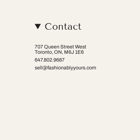
Contact
707 Queen Street West
Toronto, ON, M6J 1E6
647.802.9687
sell@fashionablyyours.com