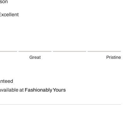
son
Excellent
Great
Pristine
anteed
available at
Fashionably Yours