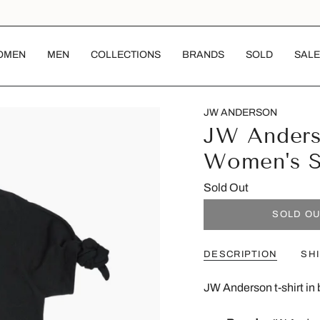
OMEN
MEN
COLLECTIONS
BRANDS
SOLD
SALE
JW ANDERSON
JW Anderso
Women's 
Sold Out
SOLD O
DESCRIPTION
SH
JW Anderson t-shirt in 