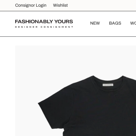
Skip
Consignor Login
Wishlist
to
content
NEW
BAGS
W