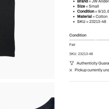
Brand
= JW Ander
Size
= Small
Condition
= 9/10, 
Material
= Cotton
SKU
=
23213-48
Condition
Fair
SKU: 23213-48
Authenticity Guar
Pickup currently un