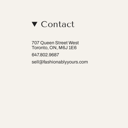
Contact
707 Queen Street West
Toronto, ON, M6J 1E6
647.802.9687
sell@fashionablyyours.com