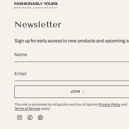
Newsletter
Sign up for early access to new products and upcoming s
JOIN
This site is protected by hCaptcha and the hCaptcha
Privacy Policy
and
Terms of Service
apply.
I
T
P
n
i
i
s
k
n