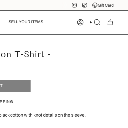
Instagram
TikTok
Pinterest
Gift Card
SELL YOUR ITEMS
ACCOUNT
SEARCH
n T-Shirt -
S
UT
IPPING
black cotton with knot details on the sleeve.