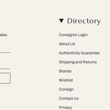
Directory
ales.
Consignor Login
About Us
Authenticity Guarantee
Shipping and Returns
Brands
Wishlist
Consign
Contact Us
Privacy