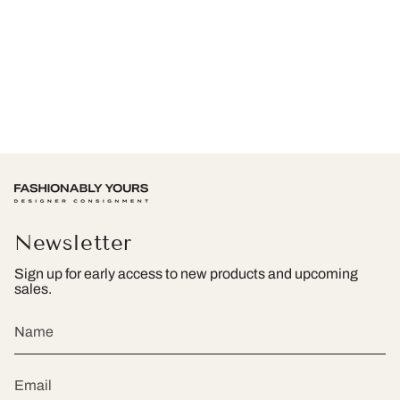
Newsletter
Sign up for early access to new products and upcoming
sales.