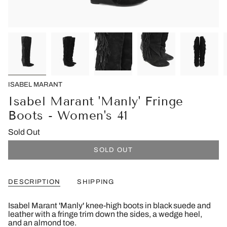
ISABEL MARANT
Isabel Marant 'Manly' Fringe
Boots - Women's 41
Sold Out
SOLD OUT
DESCRIPTION
SHIPPING
Isabel Marant 'Manly' knee-high boots in black suede and
leather with a fringe trim down the sides, a wedge heel,
and an almond toe.