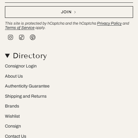
JOIN
This site is protected by hCaptcha and the hCaptcha
Privacy Policy
and
Terms of Service
apply.
I
T
P
n
i
i
s
k
n
t
T
t
Directory
a
o
e
g
k
r
r
e
Consignor Login
a
s
m
t
About Us
Authenticity Guarantee
Shipping and Returns
Brands
Wishlist
Consign
Contact Us