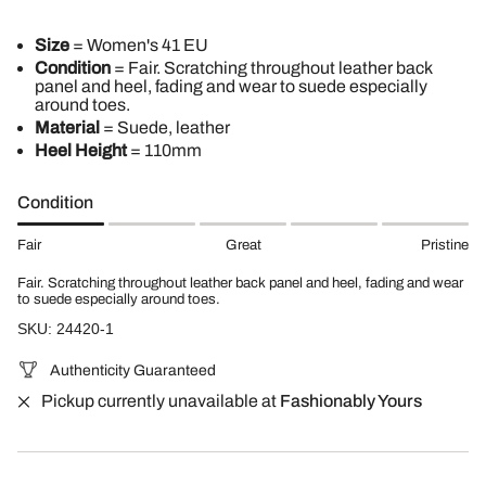
Size
= Women's 41 EU
Condition
= Fair. Scratching throughout leather back
panel and heel, fading and wear to suede especially
around toes.
Material
= Suede, leather
Heel Height
= 110mm
Condition
Fair
Great
Pristine
Fair. Scratching throughout leather back panel and heel, fading and wear
to suede especially around toes.
SKU: 24420-1
Authenticity Guaranteed
Pickup currently unavailable at
Fashionably Yours