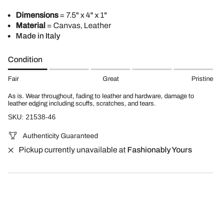
Dimensions
= 7.5" x 4" x 1"
Material
= Canvas, Leather
Made in Italy
Condition
Fair
Great
Pristine
As is. Wear throughout, fading to leather and hardware, damage to
leather edging including scuffs, scratches, and tears.
SKU: 21538-46
Authenticity Guaranteed
Pickup currently unavailable at
Fashionably Yours