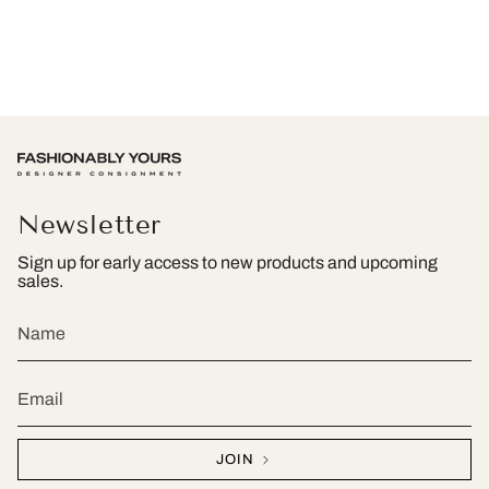
Newsletter
Sign up for early access to new products and upcoming
sales.
JOIN