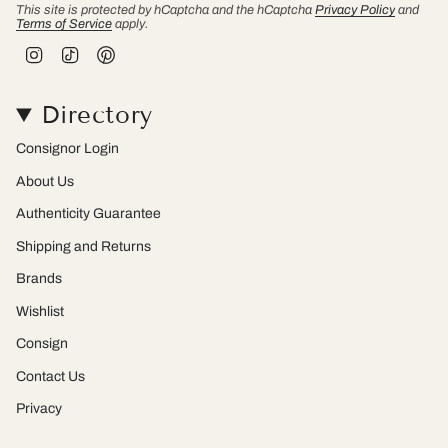
This site is protected by hCaptcha and the hCaptcha
Privacy Policy
and
Terms of Service
apply.
I
T
P
n
i
i
s
k
n
t
T
t
Directory
a
o
e
g
k
r
r
e
Consignor Login
a
s
m
t
About Us
Authenticity Guarantee
Shipping and Returns
Brands
Wishlist
Consign
Contact Us
Privacy