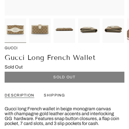
GUCCI
Gucci Long French Wallet
Sold Out
SOLD OUT
DESCRIPTION
SHIPPING
Gucci long French wallet in beige monogram canvas
with champagne gold leather accents and interlocking
GG hardware. Features snap button closures, a flap coin
pocket, 7 card slots, and 3 slip pockets for cash.