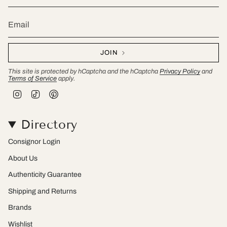
JOIN
This site is protected by hCaptcha and the hCaptcha
Privacy Policy
and
Terms of Service
apply.
I
T
P
n
i
i
s
k
n
t
T
t
Directory
a
o
e
g
k
r
r
e
Consignor Login
a
s
m
t
About Us
Authenticity Guarantee
Shipping and Returns
Brands
Wishlist