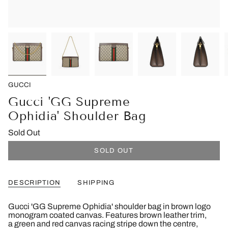
GUCCI
Gucci 'GG Supreme
Ophidia' Shoulder Bag
Sold Out
SOLD OUT
DESCRIPTION
SHIPPING
Gucci 'GG Supreme Ophidia' shoulder bag in brown logo
monogram coated canvas. Features brown leather trim,
a green and red canvas racing stripe down the centre,