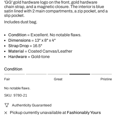
'GG' gold hardware logo on the front, gold hardware
chain strap, and a magnetic closure. The interior is blue
satin lined with 2 main compartments, a zip pocket, and a
slip pocket.
Includes dust bag.
Condition
= Excellent. No notable flaws.
Dimensions
= 13" x 8" x 4"
Strap Drop
= 16.5"
Material
= Coated Canvas/Leather
Hardware
= Gold-tone
Condition
Fair
Great
Pristine
No notable flaws.
SKU: 9780-21
Authenticity Guaranteed
Pickup currently unavailable at
Fashionably Yours