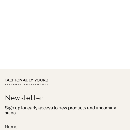
Newsletter
Sign up for early access to new products and upcoming
sales.