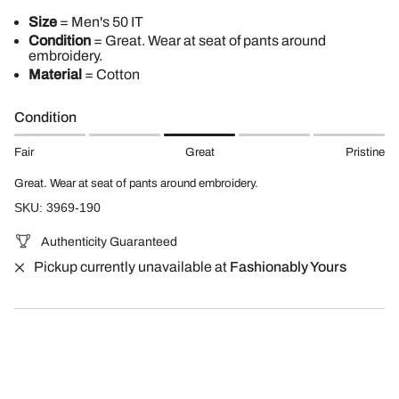
Size
= Men's 50 IT
Condition
= Great. Wear at seat of pants around
embroidery.
Material
= Cotton
Condition
Fair
Great
Pristine
Great. Wear at seat of pants around embroidery.
SKU: 3969-190
Authenticity Guaranteed
Pickup currently unavailable at
Fashionably Yours