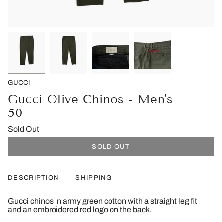
GUCCI
Gucci Olive Chinos - Men's
50
Sold Out
SOLD OUT
DESCRIPTION
SHIPPING
Gucci chinos in army green cotton with a straight leg fit
and an embroidered red logo on the back.