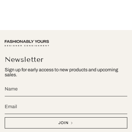
Newsletter
Sign up for early access to new products and upcoming
sales.
JOIN