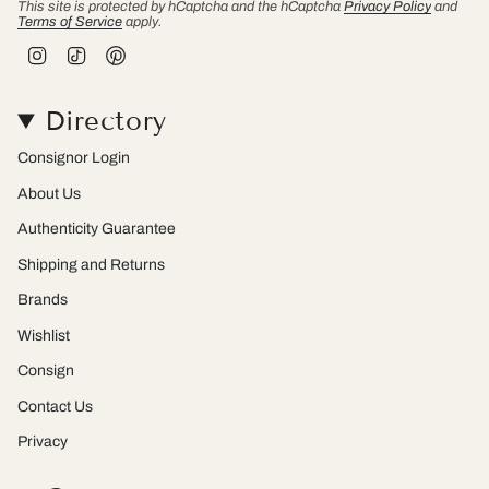
This site is protected by hCaptcha and the hCaptcha
Privacy Policy
and
Terms of Service
apply.
I
T
P
n
i
i
s
k
n
t
T
t
Directory
a
o
e
g
k
r
r
e
Consignor Login
a
s
m
t
About Us
Authenticity Guarantee
Shipping and Returns
Brands
Wishlist
Consign
Contact Us
Privacy