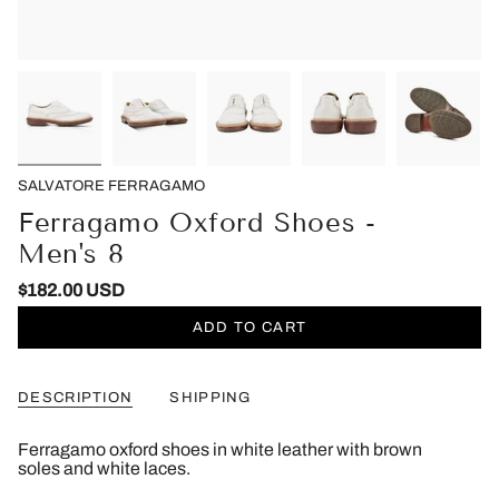
SALVATORE FERRAGAMO
Ferragamo Oxford Shoes -
Men's 8
$182.00 USD
ADD TO CART
DESCRIPTION
SHIPPING
Ferragamo oxford shoes in white leather with brown
soles and white laces.