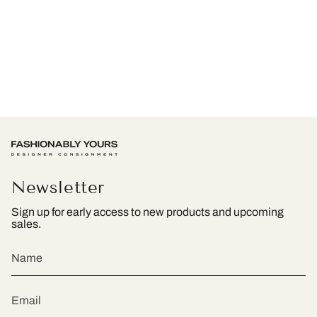
Newsletter
Sign up for early access to new products and upcoming
sales.