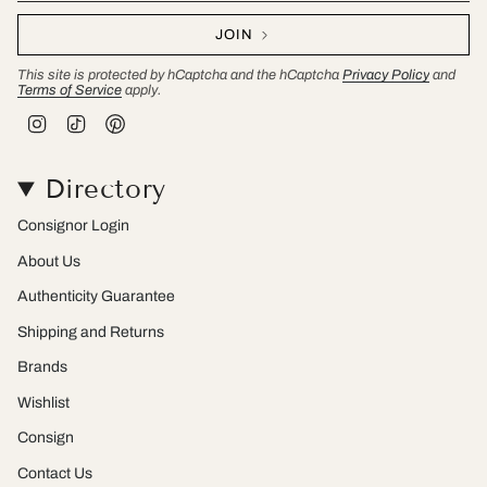
JOIN
This site is protected by hCaptcha and the hCaptcha
Privacy Policy
and
Terms of Service
apply.
I
T
P
n
i
i
s
k
n
t
T
t
Directory
a
o
e
g
k
r
r
e
Consignor Login
a
s
m
t
About Us
Authenticity Guarantee
Shipping and Returns
Brands
Wishlist
Consign
Contact Us