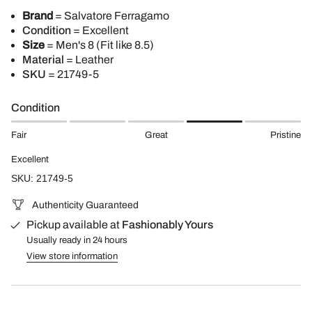
Brand
= Salvatore Ferragamo
Condition
= Excellent
Size
= Men's 8 (Fit like 8.5)
Material
= Leather
SKU
= 21749-5
Condition
Fair
Great
Pristine
Excellent
SKU: 21749-5
Authenticity Guaranteed
Pickup available at
Fashionably Yours
Usually ready in 24 hours
View store information