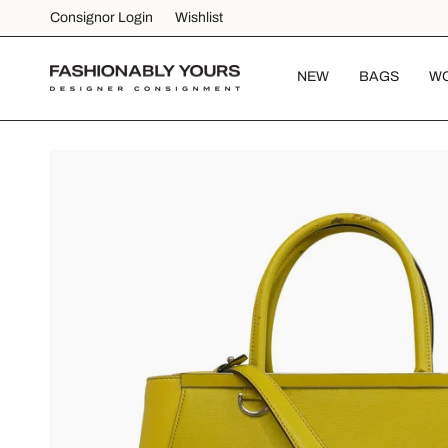
Skip
Consignor Login
Wishlist
to
content
NEW
BAGS
W