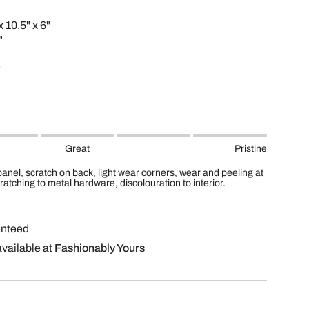
x 10.5" x 6"
"
Great
Pristine
 panel, scratch on back, light wear corners, wear and peeling at
ratching to metal hardware, discolouration to interior.
anteed
available at
Fashionably Yours