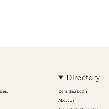
Directory
ales.
Consignor Login
About Us