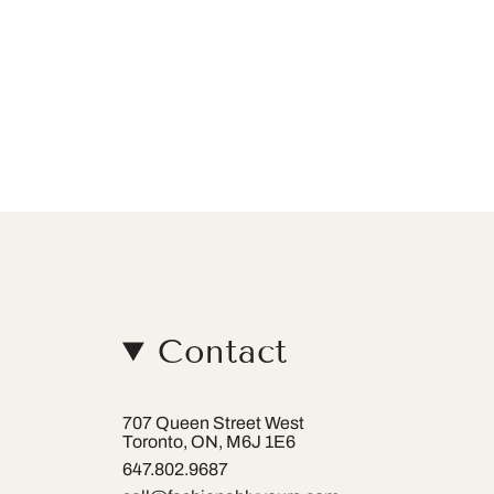
Contact
707 Queen Street West
Toronto, ON, M6J 1E6
647.802.9687