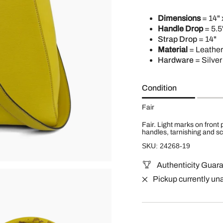
Dimensions
= 14" 
Handle Drop
= 5.5
Strap Drop
= 14"
Material
= Leather
Hardware
= Silver
Condition
Fair
Fair. Light marks on front
handles, tarnishing and sc
SKU: 24268-19
Authenticity Guar
Pickup currently un