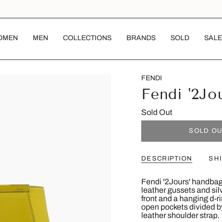
OMEN
MEN
COLLECTIONS
BRANDS
SOLD
SALE
FENDI
Fendi '2Jo
Sold Out
SOLD O
DESCRIPTION
SH
Fendi '2Jours' handbag
leather gussets and si
front and a hanging d-r
open pockets divided by
leather shoulder strap.