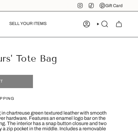
Instagram
TikTok
Pinterest
Gift Card
SELL YOUR ITEMS
ACCOUNT
SEARCH
urs' Tote Bag
UT
IPPING
 in chartreuse green textured leather with smooth
lver hardware. Features an enamel logo bar on the
ing. The interior has a snap button closure and two
 a zip pocket in the middle. Includes a removable