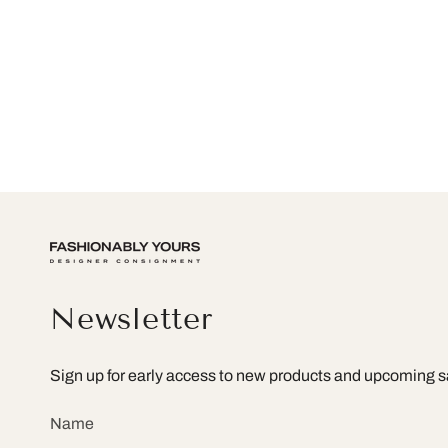
Newsletter
Sign up for early access to new products and upcoming s