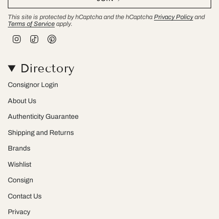
This site is protected by hCaptcha and the hCaptcha
Privacy Policy
and
Terms of Service
apply.
I
T
P
n
i
i
s
k
n
t
T
t
Directory
a
o
e
g
k
r
r
e
Consignor Login
a
s
m
t
About Us
Authenticity Guarantee
Shipping and Returns
Brands
Wishlist
Consign
Contact Us
Privacy