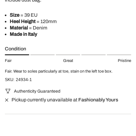
Size
= 39 EU
Heel Height
= 120mm
Material
= Denim
Made in Italy
Condition
Fair
Great
Pristine
Fair. Wear to soles particularly at toe, stain on the left toe box.
SKU: 24934-1
Authenticity Guaranteed
Pickup currently unavailable at
Fashionably Yours