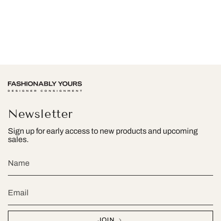
Newsletter
Sign up for early access to new products and upcoming
sales.
JOIN