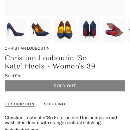
CHRISTIAN LOUBOUTIN
Christian Louboutin 'So
Kate' Heels - Women's 39
Sold Out
SOLD OUT
DESCRIPTION
SHIPPING
Christian Louboutin 'So Kate' pointed toe pumps in mid
wash blue denim with orange contrast stitching.
Include dust bag.