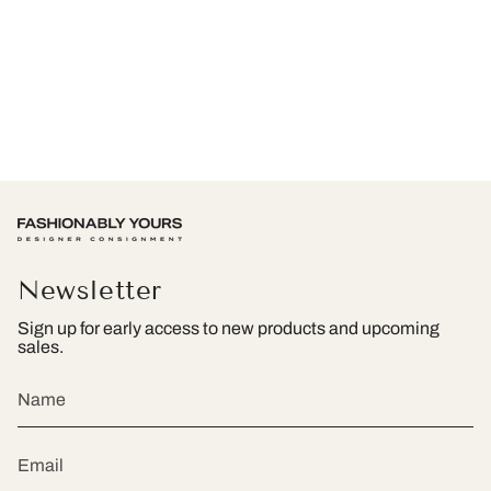
Newsletter
Sign up for early access to new products and upcoming
sales.