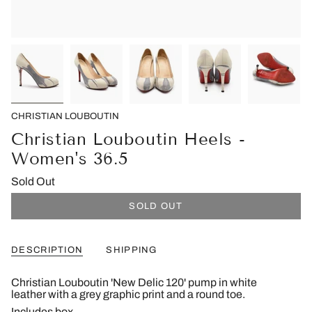
CHRISTIAN LOUBOUTIN
Christian Louboutin Heels -
Women's 36.5
Sold Out
SOLD OUT
DESCRIPTION
SHIPPING
Christian Louboutin 'New Delic 120' pump in white
leather with a grey graphic print and a round toe.
Includes box.