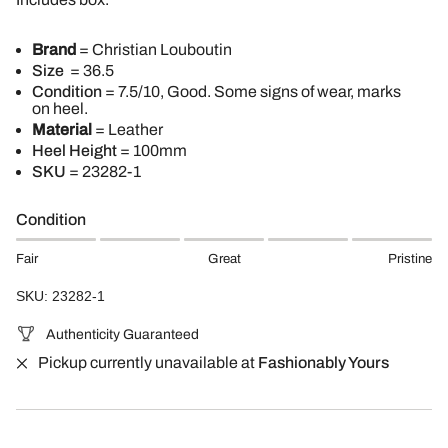
Brand
= Christian Louboutin
Size
= 36.5
Condition
= 7.5/10, Good. Some signs of wear, marks
on heel.
Material
= Leather
Heel Height
= 100mm
SKU
=
23282-1
Condition
Fair
Great
Pristine
SKU: 23282-1
Authenticity Guaranteed
Pickup currently unavailable at
Fashionably Yours