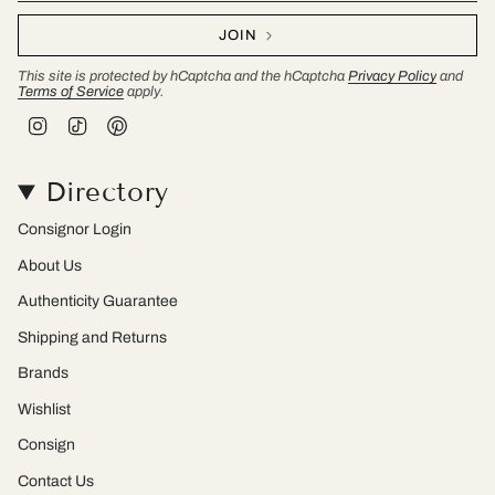
JOIN
This site is protected by hCaptcha and the hCaptcha
Privacy Policy
and
Terms of Service
apply.
I
T
P
n
i
i
s
k
n
t
T
t
Directory
a
o
e
g
k
r
r
e
Consignor Login
a
s
m
t
About Us
Authenticity Guarantee
Shipping and Returns
Brands
Wishlist
Consign
Contact Us