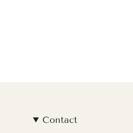
Contact