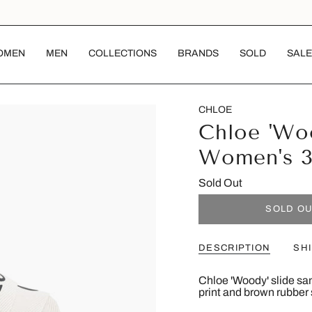
OMEN
MEN
COLLECTIONS
BRANDS
SOLD
SALE
CHLOE
Chloe 'Woo
Women's 
Sold Out
SOLD O
DESCRIPTION
SH
Chloe 'Woody' slide san
print and brown rubber 