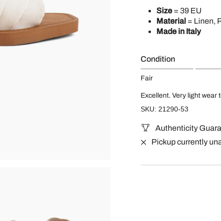
Size
= 39 EU
Material
= Linen, 
Made in Italy
Condition
Fair
Excellent. Very light wear 
SKU: 21290-53
Authenticity Guar
Pickup currently un