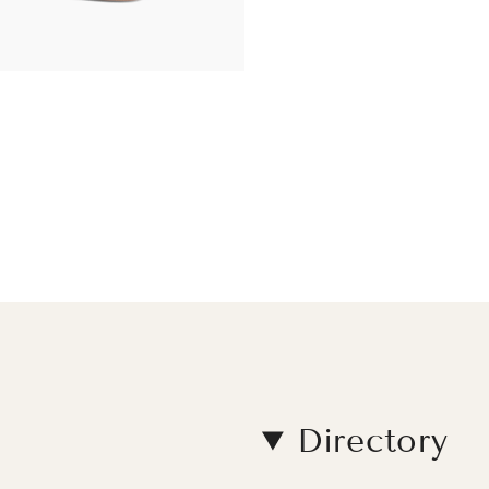
Directory