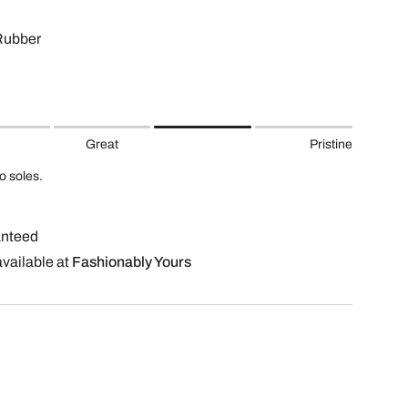
Rubber
Great
Pristine
to soles.
anteed
available at
Fashionably Yours