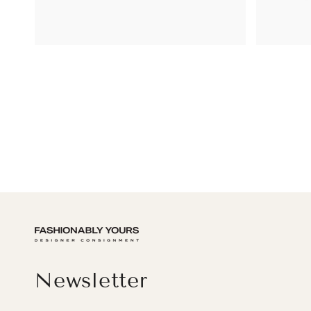
Newsletter