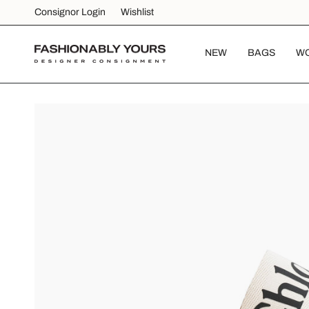
Skip
Consignor Login
Wishlist
to
content
NEW
BAGS
W