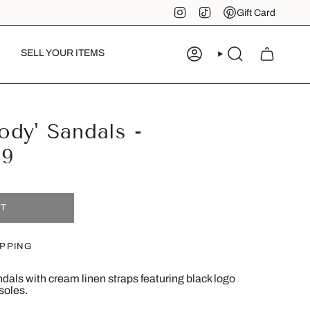
Instagram
TikTok
Pinterest
Gift Card
SELL YOUR ITEMS
ACCOUNT
SEARCH
dy' Sandals -
39
UT
IPPING
dals with cream linen straps featuring black logo
soles.