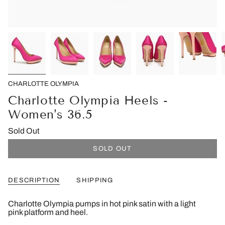
CHARLOTTE OLYMPIA
Charlotte Olympia Heels -
Women's 36.5
Sold Out
SOLD OUT
DESCRIPTION
SHIPPING
Charlotte Olympia pumps in hot pink satin with a light
pink platform and heel.