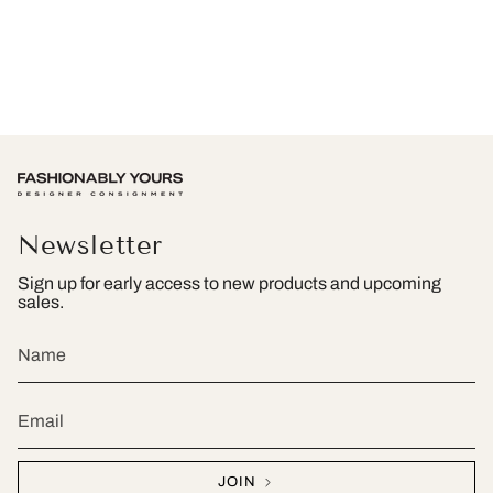
Newsletter
Sign up for early access to new products and upcoming
sales.
JOIN