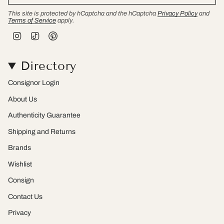
This site is protected by hCaptcha and the hCaptcha
Privacy Policy
and
Terms of Service
apply.
I
T
P
n
i
i
s
k
n
t
T
t
Directory
a
o
e
g
k
r
r
e
Consignor Login
a
s
m
t
About Us
Authenticity Guarantee
Shipping and Returns
Brands
Wishlist
Consign
Contact Us
Privacy