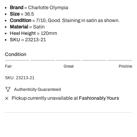
Brand
= Charlotte Olympia
Size
= 36.5
Condition
= 7/10, Good. Staining in satin as shown.
Material
= Satin
Heel Height
= 120mm
SKU
=
23213-21
Condition
Fair
Great
Pristine
SKU: 23213-21
Authenticity Guaranteed
Pickup currently unavailable at
Fashionably Yours