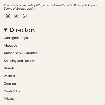
This site is protected by hCaptcha and the hCaptcha
Privacy Policy
and
Terms of Service
apply.
I
T
P
n
i
i
s
k
n
t
T
t
Directory
a
o
e
g
k
r
r
e
Consignor Login
a
s
m
t
About Us
Authenticity Guarantee
Shipping and Returns
Brands
Wishlist
Consign
Contact Us
Privacy