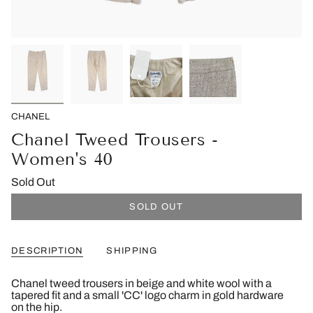
CHANEL
Chanel Tweed Trousers -
Women's 40
Sold Out
SOLD OUT
DESCRIPTION
SHIPPING
Chanel tweed trousers in beige and white wool with a
tapered fit and a small 'CC' logo charm in gold hardware
on the hip.