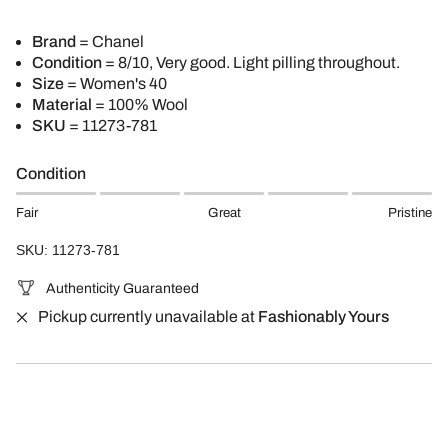
Brand
=
Chanel
Condition
= 8/10, Very good. Light pilling throughout.
Size
= Women's 40
Material
= 100% Wool
SKU
=
11273-781
Condition
Fair
Great
Pristine
SKU: 11273-781
Authenticity Guaranteed
Pickup currently unavailable at
Fashionably Yours