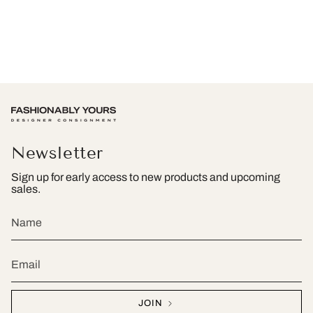
Newsletter
Sign up for early access to new products and upcoming
sales.
JOIN