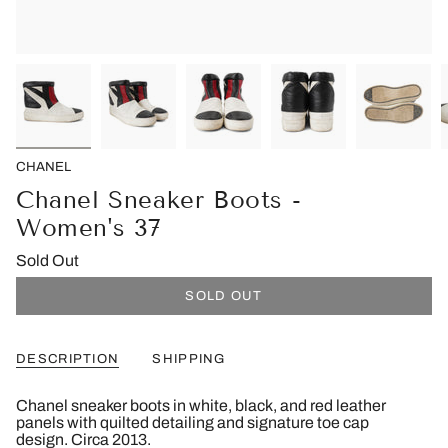
CHANEL
Chanel Sneaker Boots -
Women's 37
Sold Out
SOLD OUT
DESCRIPTION
SHIPPING
Chanel sneaker boots in white, black, and red leather
panels with quilted detailing and signature toe cap
design. Circa 2013.