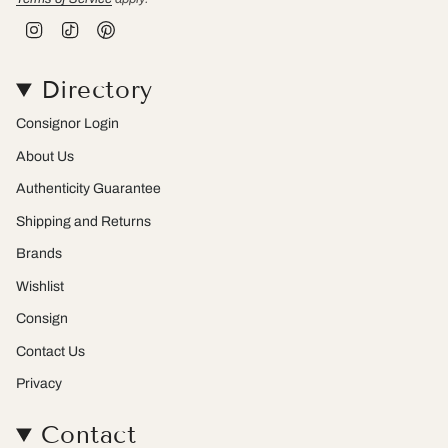
I
T
P
n
i
i
s
k
n
t
T
t
Directory
a
o
e
g
k
r
r
e
Consignor Login
a
s
m
t
About Us
Authenticity Guarantee
Shipping and Returns
Brands
Wishlist
Consign
Contact Us
Privacy
Contact