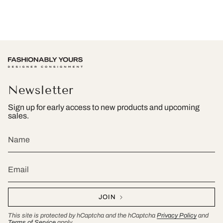
Newsletter
Sign up for early access to new products and upcoming
sales.
JOIN
This site is protected by hCaptcha and the hCaptcha
Privacy Policy
and
Terms of Service
apply.