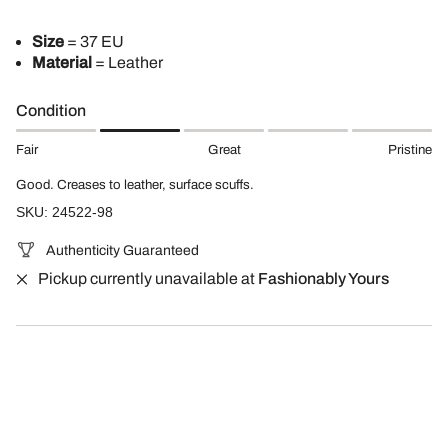
Size
= 37 EU
Material
= Leather
Condition
Fair
Great
Pristine
Good. Creases to leather, surface scuffs.
SKU: 24522-98
Authenticity Guaranteed
Pickup currently unavailable at
Fashionably Yours