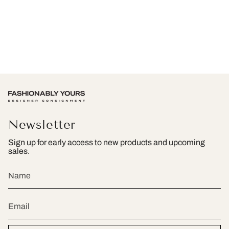
Newsletter
Sign up for early access to new products and upcoming
sales.