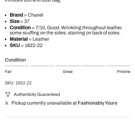
Brand
= Chanel
Size
= 37
Condition
= 7/10, Good. Wrinkling throughout leather,
some scuffing on the sides, staining on back of soles.
Material
= Leather
SKU
=
1822-22
Condition
Fair
Great
Pristine
SKU: 1822-22
Authenticity Guaranteed
Pickup currently unavailable at
Fashionably Yours