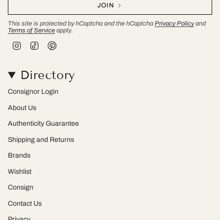
JOIN
This site is protected by hCaptcha and the hCaptcha
Privacy Policy
and
Terms of Service
apply.
I
T
P
n
i
i
s
k
n
t
T
t
Directory
a
o
e
g
k
r
r
e
Consignor Login
a
s
m
t
About Us
Authenticity Guarantee
Shipping and Returns
Brands
Wishlist
Consign
Contact Us
Privacy