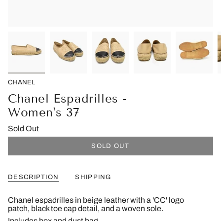
CHANEL
Chanel Espadrilles -
Women's 37
Sold Out
SOLD OUT
DESCRIPTION
SHIPPING
Chanel espadrilles in beige leather with a 'CC' logo
patch, black toe cap detail, and a woven sole.
Includes box and dust bag.