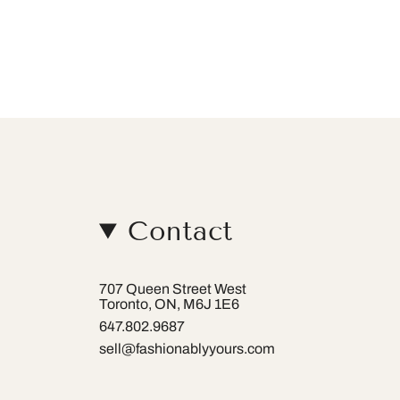
Contact
707 Queen Street West
Toronto, ON, M6J 1E6
647.802.9687
sell@fashionablyyours.com