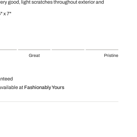
very good, light scratches throughout exterior and
" x 7"
Great
Pristine
anteed
available at
Fashionably Yours