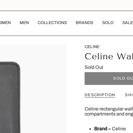
OMEN
MEN
COLLECTIONS
BRANDS
SOLD
SALE
CELINE
Celine Wal
Sold Out
SOLD O
DESCRIPTION
SH
Celine rectangular walle
compartments and engra
Brand
= Celine