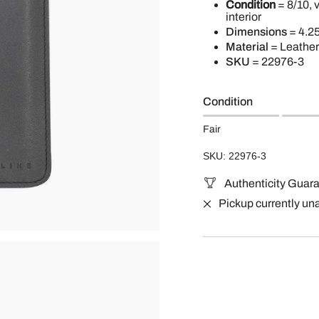
Condition
= 8/10, 
interior
Dimensions
= 4.25
Material
= Leather
SKU
=
22976-3
Condition
Fair
SKU: 22976-3
Authenticity Guar
Pickup currently un