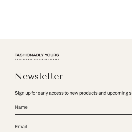
Newsletter
Sign up for early access to new products and upcoming s