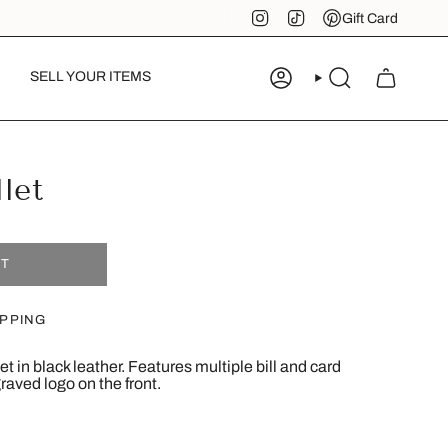
Instagram
TikTok
Pinterest
Gift Card
SELL YOUR ITEMS
ACCOUNT
SEARCH
let
UT
IPPING
t in black leather. Features multiple bill and card
ved logo on the front.