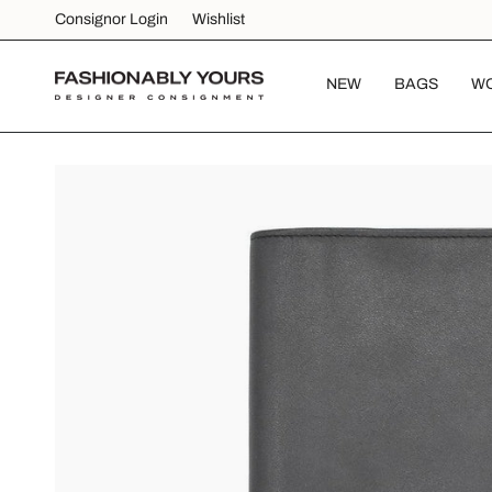
Skip
Consignor Login
Wishlist
to
content
NEW
BAGS
W