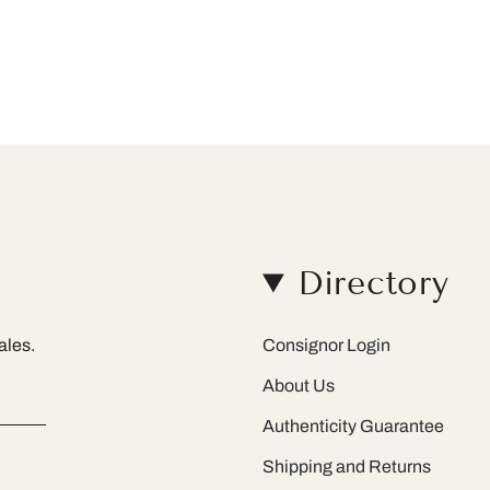
Directory
ales.
Consignor Login
About Us
Authenticity Guarantee
Shipping and Returns