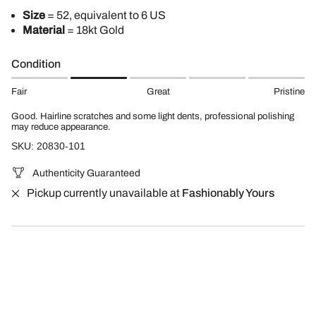
Size
= 52, equivalent to 6 US
Material
= 18kt Gold
Condition
Fair
Great
Pristine
Good. Hairline scratches and some light dents, professional polishing
may reduce appearance.
SKU: 20830-101
Authenticity Guaranteed
Pickup currently unavailable at
Fashionably Yours