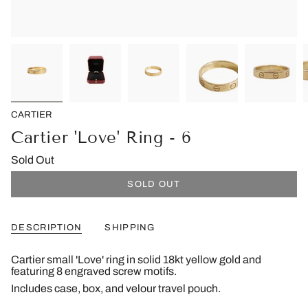
CARTIER
Cartier 'Love' Ring - 6
Sold Out
SOLD OUT
DESCRIPTION
SHIPPING
Cartier small 'Love' ring in solid 18kt yellow gold and
featuring 8 engraved screw motifs.
Includes case, box, and velour travel pouch.