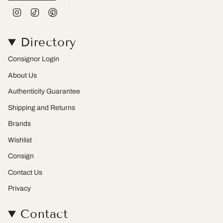
I
T
P
n
i
i
s
k
n
t
T
t
Directory
a
o
e
g
k
r
r
e
Consignor Login
a
s
m
t
About Us
Authenticity Guarantee
Shipping and Returns
Brands
Wishlist
Consign
Contact Us
Privacy
Contact