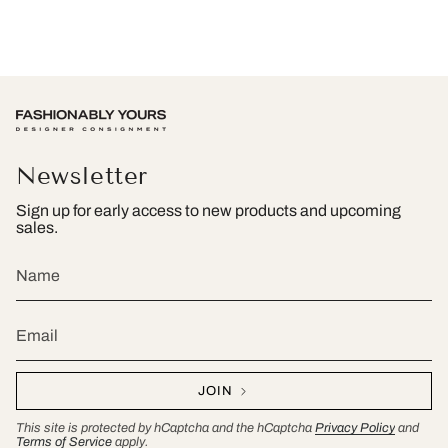
Newsletter
Sign up for early access to new products and upcoming
sales.
JOIN
This site is protected by hCaptcha and the hCaptcha
Privacy Policy
and
Terms of Service
apply.